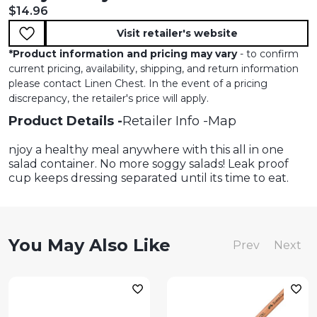
Current price:
$14.96
Visit retailer's website
*
Product information and pricing may vary
- to confirm
current pricing, availability, shipping, and return information
please contact Linen Chest. In the event of a pricing
discrepancy, the retailer's price will apply.
Product Details
Retailer Info
Map
njoy a healthy meal anywhere with this all in one
salad container. No more soggy salads! Leak proof
cup keeps dressing separated until its time to eat.
You May Also Like
Prev
Next