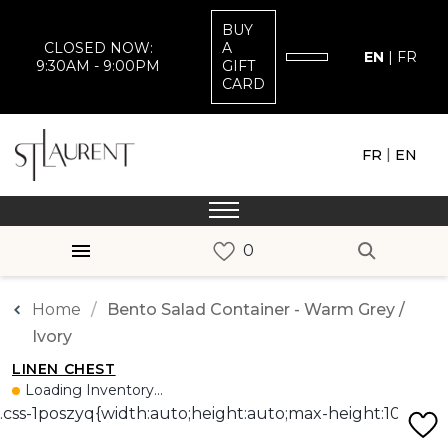
BUY
CLOSED NOW:
A
EN
|
FR
9:30AM - 9:00PM
GIFT
CARD
|
FR
EN
Home
Bento Salad Container - Warm Grey /
Ivory
LINEN CHEST
Loading Inventory...