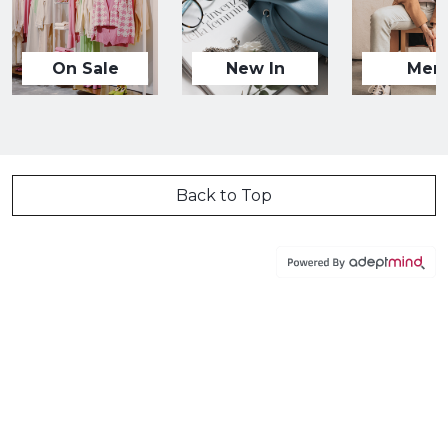
On Sale
New In
Men
Back to Top