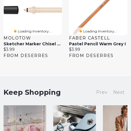
Loading Inventory...
Loading Inventory...
MOLOTOW
FABER CASTELL
Sketcher Marker Chisel Tip Warm Grey No
Pastel Pencil Warm Grey I
Current
Current
$3.99
$3.99
price:
price:
FROM DESERRES
FROM DESERRES
Keep Shopping
Prev
Next