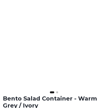
Bento Salad Container - Warm
Grey / Ivory