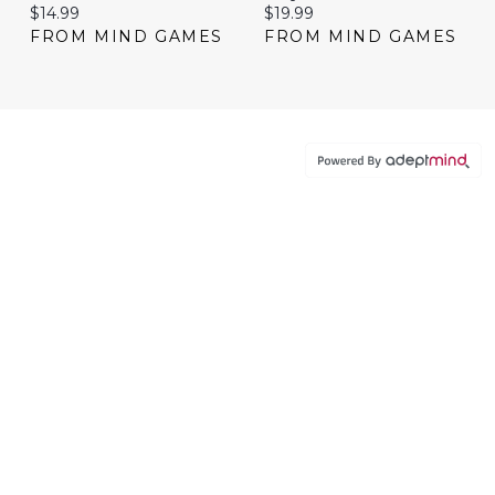
Current price:
Current price:
$14.99
$19.99
FROM MIND GAMES
FROM MIND GAMES