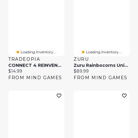
Loading Inventory...
Loading Inventory...
TRADEOPIA
ZURU
CONNECT 4 REINVENTED (Styles May Vary)
Zuru Rainbocorns Unicorn Rescue Surprise (Styles May Vary)
Current price:
Current price:
$14.99
$89.99
FROM MIND GAMES
FROM MIND GAMES