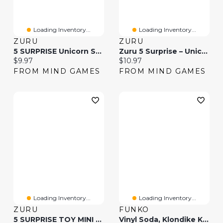
Loading Inventory...
Loading Inventory...
ZURU
ZURU
5 SURPRISE Unicorn Squad Fairy Tails S3(Colors And Styles May Vary And Will Be Picked Randomly)
Zuru 5 Surprise – Unicorn Squad Series 2(Colors And Styles May Vary And Will Be Picked Randomly)
Current price:
Current price:
$9.97
$10.97
FROM MIND GAMES
FROM MIND GAMES
Loading Inventory...
Loading Inventory...
ZURU
FUNKO
5 SURPRISE TOY MINI BRANDS COLLECTOR’S CASE S1(Colors And Styles May Vary And Will Be Picked Randomly)
Vinyl Soda, Klondike Kat (Styles May Vary)