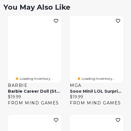
You May Also Like
Loading Inventory...
Loading Inventory...
BARBIE
MGA
Barbie Career Doll (Styles May Vary)
Sooo Mini! LOL Surprise- With Collectible Doll (Styles May Vary)
Current price:
Current price:
$19.99
$19.99
FROM MIND GAMES
FROM MIND GAMES