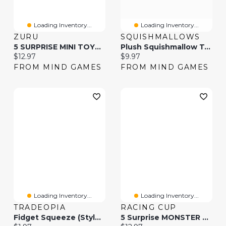
Loading Inventory...
Loading Inventory...
ZURU
SQUISHMALLOWS
5 SURPRISE MINI TOYS S1(Colors And Styles May Vary And Will Be Picked Randomly)
Plush Squishmallow Tech Squad 8 Inch (Styles May Vary)
Current price:
Current price:
$12.97
$9.97
FROM MIND GAMES
FROM MIND GAMES
Loading Inventory...
Loading Inventory...
TRADEOPIA
RACING CUP
Fidget Squeeze (Styles May Vary)
5 Surprise MONSTER TRUCKS Series 1(Colors And Styles May Vary And Will Be Picked Randomly)