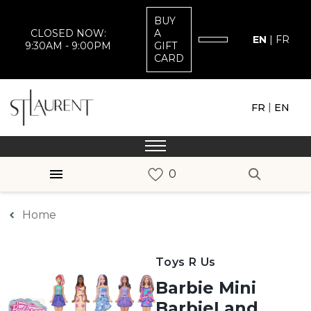
BUY
CLOSED NOW:
A
EN
|
FR
9:30AM - 9:00PM
GIFT
CARD
|
FR
EN
Home
Toys R Us
Barbie Mini
BarbieLand