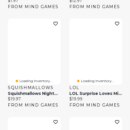
Current price:
Current price:
$1.97
$12.97
FROM MIND GAMES
FROM MIND GAMES
Loading Inventory...
Loading Inventory...
SQUISHMALLOWS
LOL
Squishmallows Nightmare Before Christmas Plush 12 Inch (Styles May Vary)
LOL Surprise Loves Mini Sweets Hugs And Kisses (Styles May Vary)
Current price:
Current price:
$19.97
$19.99
FROM MIND GAMES
FROM MIND GAMES