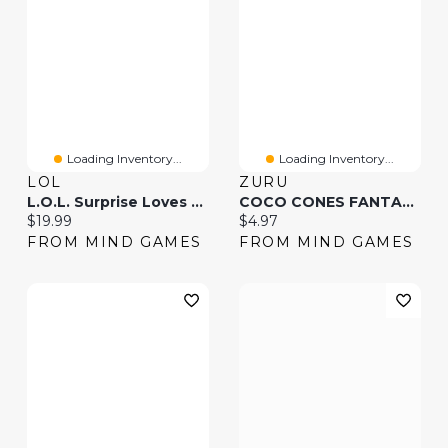
Loading Inventory...
Loading Inventory...
LOL
ZURU
L.O.L. Surprise Loves Mini Bites Cereal Dolls (Styles May Vary)
COCO CONES FANTASY SURPRISE(Colors And Styles May Vary And Will Be Picked Randomly)
Current price:
Current price:
$19.99
$4.97
FROM MIND GAMES
FROM MIND GAMES