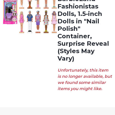
Fashionistas
Dolls, 1.5-inch
Dolls in "Nail
Polish"
Container,
Surprise Reveal
(Styles May
Vary)
Unfortunately, this item
is no longer available, but
we found some similar
items you might like.