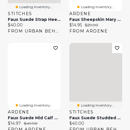
Loading Inventory...
Loading Inventory...
STITCHES
ARDENE
Faux Suede Strap Heel Boot
Faux Sheepskin Mary Janes
Current price:
Current price:
Original price:
$40.00
$14.95
$29.90
FROM URBAN BEHAVIOR
FROM ARDENE
Loading Inventory...
Loading Inventory...
ARDENE
STITCHES
Faux Suede Mid Calf Boots
Faux Suede Studded Strap Boot
Current price:
Original price:
Current price:
$14.97
$49.90
$40.00
FROM ARDENE
FROM URBAN BEHAVIOR