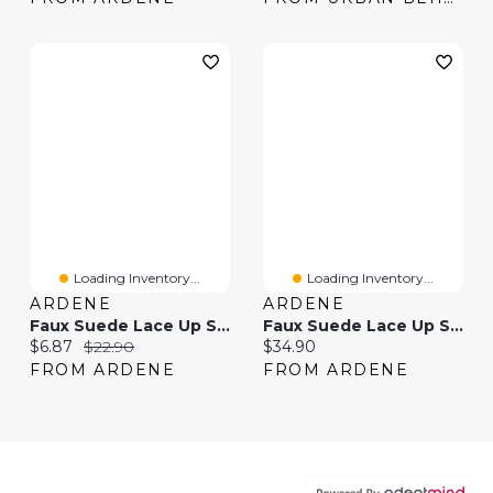
Loading Inventory...
Loading Inventory...
ARDENE
ARDENE
Faux Suede Lace Up Sneakers
Faux Suede Lace Up Sneakers With Charm
Current price:
Original price:
Current price:
$6.87
$22.90
$34.90
FROM ARDENE
FROM ARDENE