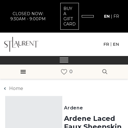
BUY
CLOSED NOW:
A
EN
|
FR
9:30AM - 9:00PM
GIFT
CARD
|
FR
EN
Home
Ardene
Ardene Laced
Faux Sheepskin