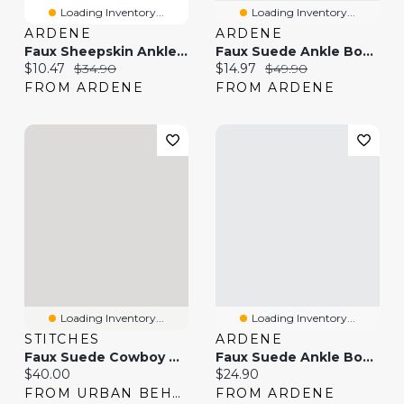
Loading Inventory...
Loading Inventory...
ARDENE
ARDENE
Faux Sheepskin Ankle Boots With Fur Trim
Faux Suede Ankle Boots
Current price:
Original price:
Current price:
Original price:
$10.47
$34.90
$14.97
$49.90
FROM ARDENE
FROM ARDENE
Loading Inventory...
Loading Inventory...
STITCHES
ARDENE
Faux Suede Cowboy Boot
Faux Suede Ankle Boots
Current price:
Current price:
$40.00
$24.90
FROM URBAN BEHAVIOR
FROM ARDENE