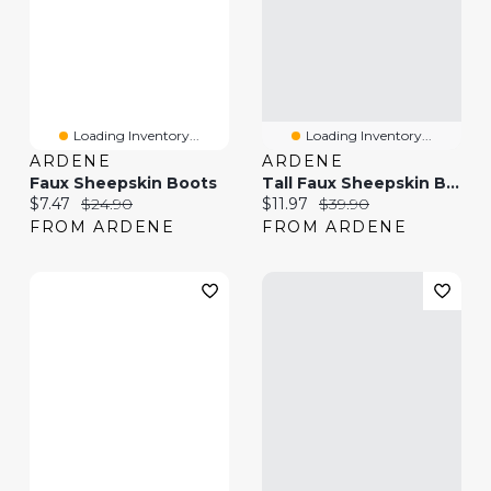
Loading Inventory...
Loading Inventory...
ARDENE
ARDENE
Faux Sheepskin Boots
Tall Faux Sheepskin Boots
Current price:
Original price:
Current price:
Original price:
$7.47
$24.90
$11.97
$39.90
FROM ARDENE
FROM ARDENE