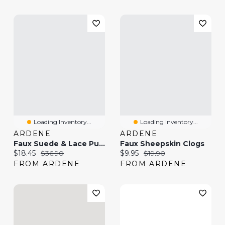
Loading Inventory...
Loading Inventory...
ARDENE
ARDENE
Faux Suede & Lace Pumps
Faux Sheepskin Clogs
Current price:
Original price:
Current price:
Original price:
$18.45
$36.90
$9.95
$19.90
FROM ARDENE
FROM ARDENE