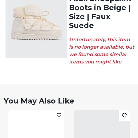
Boots in Beige |
Size | Faux
Suede
Unfortunately, this item
is no longer available, but
we found some similar
items you might like.
You May Also Like