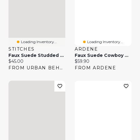
Loading Inventory...
Loading Inventory...
STITCHES
ARDENE
Faux Suede Studded Cowboy Boot
Faux Suede Cowboy Boots
Current price:
Current price:
$45.00
$59.90
FROM URBAN BEHAVIOR
FROM ARDENE