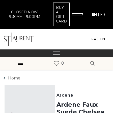
BUY
CLOSED NOW:
A
EN
|
FR
9:30AM - 9:00PM
GIFT
CARD
|
FR
EN
Home
Ardene
Ardene Faux
Suede Chelsea