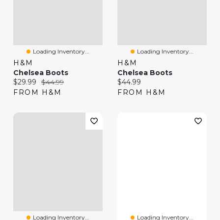
Loading Inventory...
Loading Inventory...
H&M
H&M
Chelsea Boots
Chelsea Boots
Current price:
Original price:
Current price:
$29.99
$44.99
$44.99
FROM H&M
FROM H&M
Loading Inventory...
Loading Inventory...