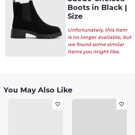
Boots in Black |
Size
Unfortunately, this item
is no longer available, but
we found some similar
items you might like.
You May Also Like