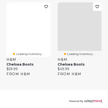
Loading Inventory...
Loading Inventory...
H&M
H&M
Chelsea Boots
Chelsea Boots
Current price:
Current price:
$59.99
$49.99
FROM H&M
FROM H&M