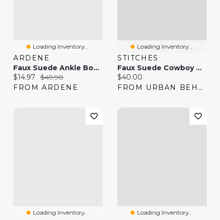
Loading Inventory...
Loading Inventory...
ARDENE
STITCHES
Faux Suede Ankle Boots
Faux Suede Cowboy Boot
Current price:
Original price:
Current price:
$14.97
$49.90
$40.00
FROM ARDENE
FROM URBAN BEHAVIOR
Loading Inventory...
Loading Inventory...