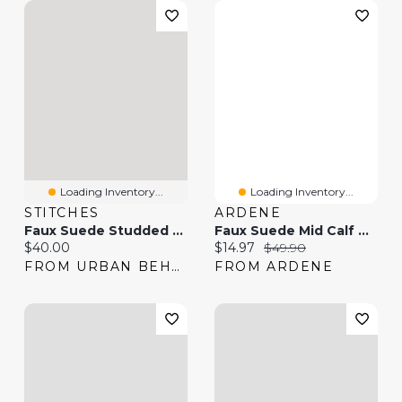
Loading Inventory...
Loading Inventory...
STITCHES
ARDENE
Faux Suede Studded Strap Boot
Faux Suede Mid Calf Boots
Current price:
Current price:
Original price:
$40.00
$14.97
$49.90
FROM URBAN BEHAVIOR
FROM ARDENE