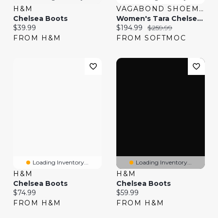
H&M
VAGABOND SHOEMAKERS
Chelsea Boots
Women's Tara Chelsea Boot - Black
Current price:
Current price:
Original price:
$39.99
$194.99
$259.99
FROM H&M
FROM SOFTMOC
Loading Inventory...
Loading Inventory...
H&M
H&M
Chelsea Boots
Chelsea Boots
Current price:
Current price:
$74.99
$59.99
FROM H&M
FROM H&M