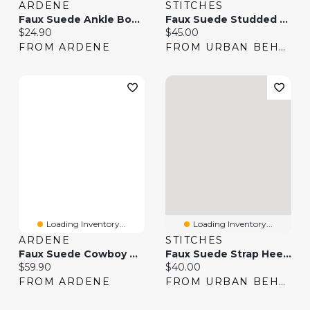
ARDENE
STITCHES
Faux Suede Ankle Boots
Faux Suede Studded Cowboy Boot
Current price:
Current price:
$24.90
$45.00
FROM ARDENE
FROM URBAN BEHAVIOR
Loading Inventory...
Loading Inventory...
ARDENE
STITCHES
Faux Suede Cowboy Boots
Faux Suede Strap Heel Boot
Current price:
Current price:
$59.90
$40.00
FROM ARDENE
FROM URBAN BEHAVIOR