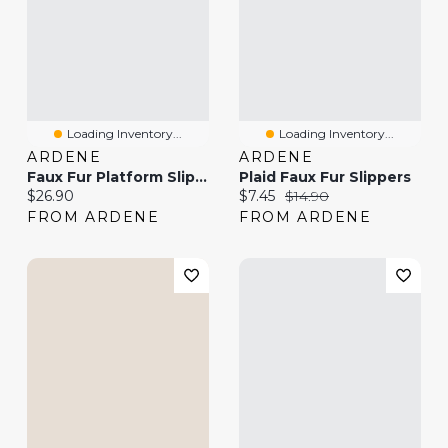
Loading Inventory...
Loading Inventory...
ARDENE
ARDENE
Faux Fur Platform Slippers
Plaid Faux Fur Slippers
Current price:
Current price:
Original price:
$26.90
$7.45
$14.90
FROM ARDENE
FROM ARDENE