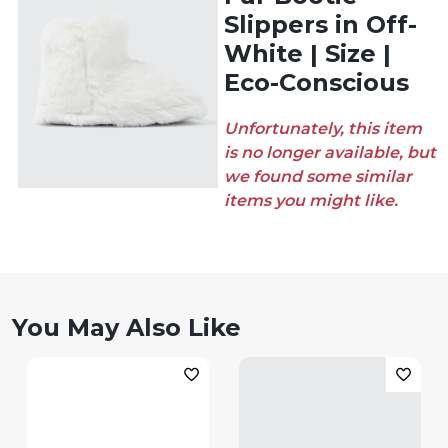
Slippers in Off-
White | Size |
Eco-Conscious
Unfortunately, this item
is no longer available, but
we found some similar
items you might like.
You May Also Like