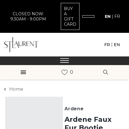
BUY
CLOSED NOW:
A
EN
|
FR
9:30AM - 9:00PM
GIFT
CARD
|
FR
EN
Home
Ardene
Ardene Faux
Fur Bootie