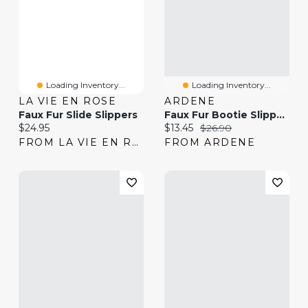
Loading Inventory...
Loading Inventory...
LA VIE EN ROSE
ARDENE
Faux Fur Slide Slippers
Faux Fur Bootie Slippers
Current price:
Current price:
Original price:
$24.95
$13.45
$26.90
FROM LA VIE EN ROSE
FROM ARDENE