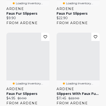
Loading Inventory...
Loading Inventory...
ARDENE
ARDENE
Faux Fur Slippers
Faux Fur Slippers
Current price:
Current price:
$9.90
$22.90
FROM ARDENE
FROM ARDENE
Loading Inventory...
Loading Inventory...
ARDENE
ARDENE
Faux Fur Slippers
Slippers With Faux Fur Trim And Embroidery
Current price:
Original price:
Current price:
Original price:
$4.95
$9.90
$11.45
$22.90
FROM ARDENE
FROM ARDENE