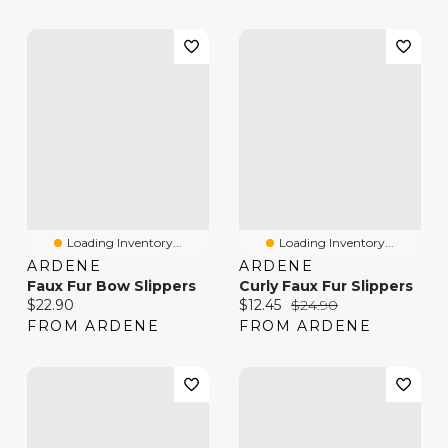
Loading Inventory...
Loading Inventory...
ARDENE
ARDENE
Faux Fur Bow Slippers
Curly Faux Fur Slippers
Current price:
Current price:
Original price:
$22.90
$12.45
$24.90
FROM ARDENE
FROM ARDENE