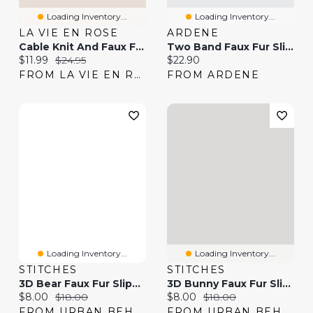
Loading Inventory...
Loading Inventory...
LA VIE EN ROSE
ARDENE
Cable Knit And Faux Fur Slippers
Two Band Faux Fur Slippers
Current price:
Original price:
Current price:
$11.99
$24.95
$22.90
FROM LA VIE EN ROSE
FROM ARDENE
Loading Inventory...
Loading Inventory...
STITCHES
STITCHES
3D Bear Faux Fur Slippers
3D Bunny Faux Fur Slippers
Current price:
Original price:
Current price:
Original price:
$8.00
$18.00
$8.00
$18.00
FROM URBAN BEHAVIOR
FROM URBAN BEHAVIOR