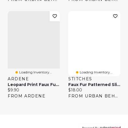
Loading Inventory...
Loading Inventory...
ARDENE
STITCHES
Leopard Print Faux Fur Slippers
Faux Fur Patterned Slipper Booties
Current price:
Current price:
$9.90
$18.00
FROM ARDENE
FROM URBAN BEHAVIOR