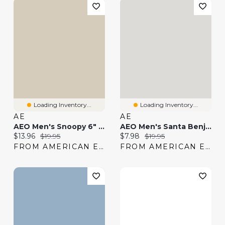
Loading Inventory...
Loading Inventory...
AE
AE
AEO Men's Snoopy 6" Classic Boxer Brief
AEO Men's Santa Benjamin 6" Classic Boxer Brief
Current price:
Original price:
Current price:
Original price:
$13.96
$19.95
$7.98
$19.95
FROM AMERICAN EAGLE
FROM AMERICAN EAGLE