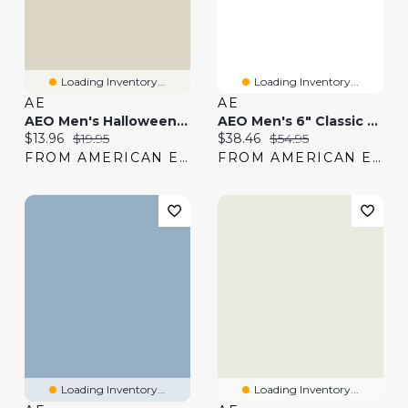
Loading Inventory...
Loading Inventory...
AE
AE
AEO Men's Halloween 6" Classic Boxer Brief
AEO Men's 6" Classic Boxer Brief -Pack
Current price:
Original price:
Current price:
Original price:
$13.96
$19.95
$38.46
$54.95
FROM AMERICAN EAGLE
FROM AMERICAN EAGLE
Loading Inventory...
Loading Inventory...