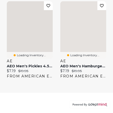
Loading Inventory...
Loading Inventory...
AE
AE
AEO Men's Pickles 4.5" Classic Boxer Brief
AEO Men's Hamburger 4.5" Classic Boxer Brief
Current price:
Original price:
Current price:
Original price:
$7.19
$19.95
$7.19
$19.95
FROM AMERICAN EAGLE
FROM AMERICAN EAGLE