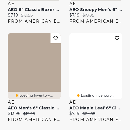
AE
AE
AEO 6" Classic Boxer Brief
AEO Snoopy Men's 6" Classic Boxer Brief
Current price:
Original price:
Current price:
Original price:
$7.19
$19.95
$7.19
$19.95
FROM AMERICAN EAGLE
FROM AMERICAN EAGLE
Loading Inventory...
Loading Inventory...
AE
AE
AEO Men's 6" Classic Striped Boxer Brief
AEO Maple Leaf 6" Classic Boxer Brief
Current price:
Original price:
Current price:
Original price:
$13.96
$19.95
$7.19
$24.95
FROM AMERICAN EAGLE
FROM AMERICAN EAGLE