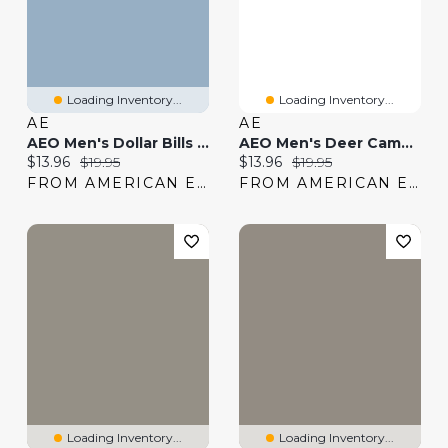
Loading Inventory...
Loading Inventory...
AE
AE
AEO Men's Dollar Bills 6" Classic Boxer Brief
AEO Men's Deer Camo 6" Classic Boxer Brief
Current price:
Original price:
Current price:
Original price:
$13.96
$19.95
$13.96
$19.95
FROM AMERICAN EAGLE
FROM AMERICAN EAGLE
Loading Inventory...
Loading Inventory...