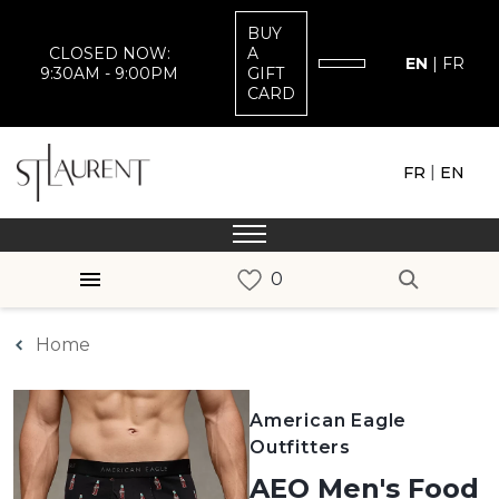
BUY
CLOSED NOW:
A
EN
|
FR
9:30AM - 9:00PM
GIFT
CARD
|
FR
EN
Home
American Eagle
Outfitters
AEO Men's Food