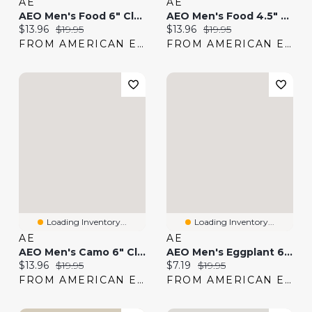
AE
AE
AEO Men's Food 6" Classic Boxer Brief
AEO Men's Food 4.5" Classic Boxer Brief
Current price:
Original price:
Current price:
Original price:
$13.96
$19.95
$13.96
$19.95
FROM AMERICAN EAGLE
FROM AMERICAN EAGLE
Loading Inventory...
Loading Inventory...
AE
AE
AEO Men's Camo 6" Classic Boxer Brief
AEO Men's Eggplant 6" Classic Boxer Brief
Current price:
Original price:
Current price:
Original price:
$13.96
$19.95
$7.19
$19.95
FROM AMERICAN EAGLE
FROM AMERICAN EAGLE