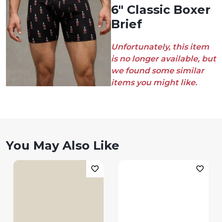
6" Classic Boxer
Brief
Unfortunately, this item
is no longer available, but
we found some similar
items you might like.
You May Also Like