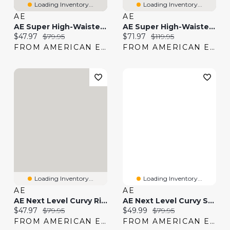
Loading Inventory...
Loading Inventory...
AE
AE
AE Super High-Waisted Flare Jean
AE Super High-Waisted Embroidered Flare Jean
Current price:
Original price:
Current price:
Original price:
$47.97
$79.95
$71.97
$119.95
FROM AMERICAN EAGLE
FROM AMERICAN EAGLE
Loading Inventory...
Loading Inventory...
AE
AE
AE Next Level Curvy Ripped High-Waisted Jegging
AE Next Level Curvy Super High-Waisted Flare Jean
Current price:
Original price:
Current price:
Original price:
$47.97
$79.95
$49.99
$79.95
FROM AMERICAN EAGLE
FROM AMERICAN EAGLE