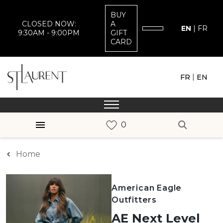
BUY
CLOSED NOW:
A
EN
|
FR
9:30AM - 9:00PM
GIFT
CARD
|
FR
EN
Home
American Eagle
Outfitters
AE Next Level