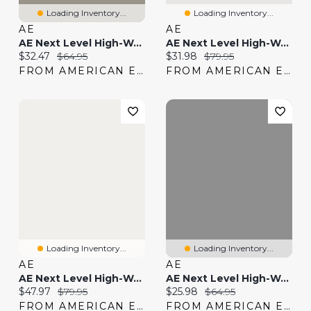
Loading Inventory...
Loading Inventory...
AE
AE
AE Next Level High-Waisted Shortie
AE Next Level High-Waisted Shortie
Current price:
Original price:
Current price:
Original price:
$32.47
$64.95
$31.98
$79.95
FROM AMERICAN EAGLE
FROM AMERICAN EAGLE
Loading Inventory...
Loading Inventory...
AE
AE
AE Next Level High-Waisted Jegging Jogger
AE Next Level High-Waisted Denim Short
Current price:
Original price:
Current price:
Original price:
$47.97
$79.95
$25.98
$64.95
FROM AMERICAN EAGLE
FROM AMERICAN EAGLE