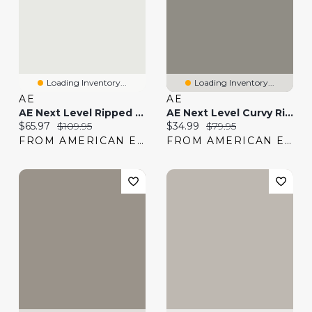
Loading Inventory...
Loading Inventory...
AE
AE
AE Next Level Ripped Super High-Waisted Flare Jean
AE Next Level Curvy Ripped Super High-Waisted Flare Jean
Current price:
Original price:
Current price:
Original price:
$65.97
$109.95
$34.99
$79.95
FROM AMERICAN EAGLE
FROM AMERICAN EAGLE