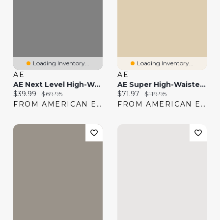
Loading Inventory...
Loading Inventory...
AE
AE
AE Next Level High-Waisted Capri Jean
AE Super High-Waisted Embroidered Flare Jean
Current price:
Original price:
Current price:
Original price:
$39.99
$69.95
$71.97
$119.95
FROM AMERICAN EAGLE
FROM AMERICAN EAGLE