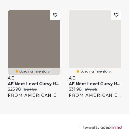
Loading Inventory...
Loading Inventory...
AE
AE
AE Next Level Curvy High-Waisted Shortie
AE Next Level Curvy High-Waisted Shortie
Current price:
Original price:
Current price:
Original price:
$25.98
$64.95
$31.98
$79.95
FROM AMERICAN EAGLE
FROM AMERICAN EAGLE