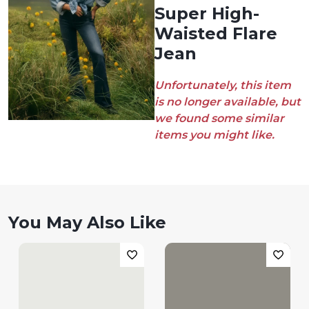
Super High-
Waisted Flare
Jean
Unfortunately, this item
is no longer available, but
we found some similar
items you might like.
You May Also Like