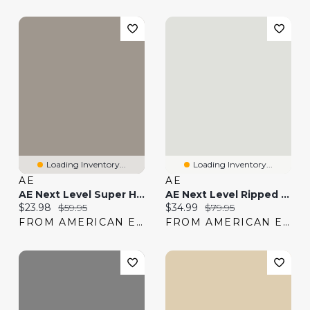
Loading Inventory...
Loading Inventory...
AE
AE
AE Next Level Super High-Waisted Shortie
AE Next Level Ripped Super High-Waisted Jegging
Current price:
Original price:
Current price:
Original price:
$23.98
$59.95
$34.99
$79.95
FROM AMERICAN EAGLE
FROM AMERICAN EAGLE