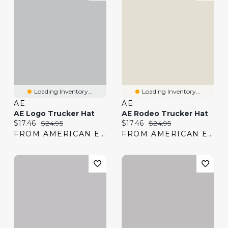
Loading Inventory...
Loading Inventory...
AE
AE
AE Logo Trucker Hat
AE Rodeo Trucker Hat
Current price:
Original price:
Current price:
Original price:
$17.46
$24.95
$17.46
$24.95
FROM AMERICAN EAGLE
FROM AMERICAN EAGLE