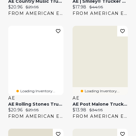
AE Country Music Trucker Hat
AE | Smiley® Trucker Hat
Current price:
Original price:
Current price:
Original price:
$20.96
$29.95
$17.98
$44.95
FROM AMERICAN EAGLE
FROM AMERICAN EAGLE
Loading Inventory...
Loading Inventory...
AE
AE
AE Rolling Stones Trucker Hat
AE Post Malone Trucker Hat
Current price:
Original price:
Current price:
Original price:
$20.96
$29.95
$13.98
$34.95
FROM AMERICAN EAGLE
FROM AMERICAN EAGLE