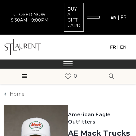
BUY
CLOSED NOW:
A
EN
|
FR
9:30AM - 9:00PM
GIFT
CARD
|
FR
EN
Home
American Eagle
Outfitters
AE Mack Trucks