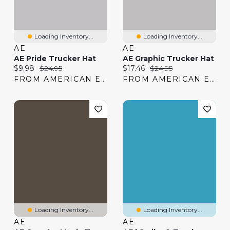
Loading Inventory...
Loading Inventory...
AE
AE
AE Pride Trucker Hat
AE Graphic Trucker Hat
Current price:
Original price:
Current price:
Original price:
$9.98
$24.95
$17.46
$24.95
FROM AMERICAN EAGLE
FROM AMERICAN EAGLE
Loading Inventory...
Loading Inventory...
AE
AE