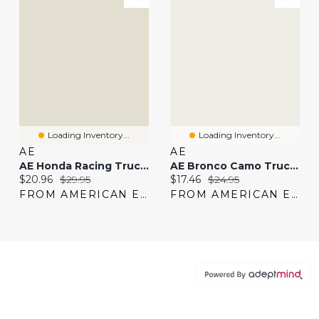
Loading Inventory...
Loading Inventory...
AE
AE
AE Honda Racing Trucker Hat
AE Bronco Camo Trucker Hat
Current price:
Original price:
Current price:
Original price:
$20.96
$29.95
$17.46
$24.95
FROM AMERICAN EAGLE
FROM AMERICAN EAGLE