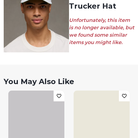
Trucker Hat
Unfortunately, this item
is no longer available, but
we found some similar
items you might like.
You May Also Like