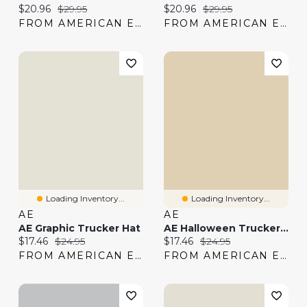
Current price:
Original price:
Current price:
Original price:
$20.96
$29.95
$20.96
$29.95
FROM AMERICAN EAGLE
FROM AMERICAN EAGLE
Loading Inventory...
Loading Inventory...
AE
AE
AE Graphic Trucker Hat
AE Halloween Trucker Hat
Current price:
Original price:
Current price:
Original price:
$17.46
$24.95
$17.46
$24.95
FROM AMERICAN EAGLE
FROM AMERICAN EAGLE