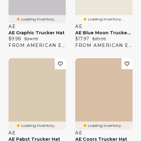
Loading Inventory...
Loading Inventory...
AE
AE
AE Graphic Trucker Hat
AE Blue Moon Trucker Hat
Current price:
Original price:
Current price:
Original price:
$9.98
$24.95
$17.97
$29.95
FROM AMERICAN EAGLE
FROM AMERICAN EAGLE
Loading Inventory...
Loading Inventory...
AE
AE
AE Pabst Trucker Hat
AE Coors Trucker Hat