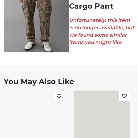
Cargo Pant
Unfortunately, this item
is no longer available, but
we found some similar
items you might like.
You May Also Like