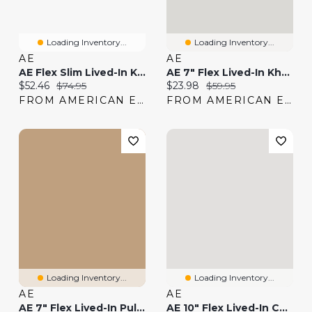
Loading Inventory...
Loading Inventory...
AE
AE
AE Flex Slim Lived-In Khaki Pant
AE 7" Flex Lived-In Khaki Short
Current price:
Original price:
Current price:
Original price:
$52.46
$74.95
$23.98
$59.95
FROM AMERICAN EAGLE
FROM AMERICAN EAGLE
Loading Inventory...
Loading Inventory...
AE
AE
AE 7" Flex Lived-In Pull-On Short
AE 10" Flex Lived-In Cargo Short