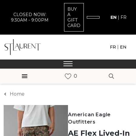
BUY
CLOSED NOW:
A
EN
|
FR
9:30AM - 9:00PM
GIFT
CARD
|
FR
EN
Home
American Eagle
Outfitters
AE Flex Lived-In