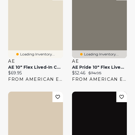
Loading Inventory...
Loading Inventory...
AE
AE
AE 10" Flex Lived-In Cargo Short
AE Pride 10" Flex Lived-In Cargo Short
Current price:
Current price:
Original price:
$69.95
$52.46
$74.95
FROM AMERICAN EAGLE
FROM AMERICAN EAGLE