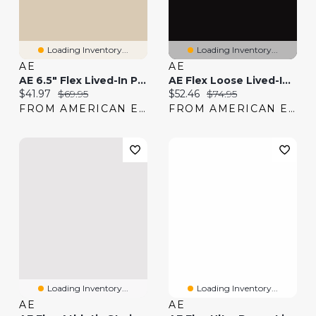
Loading Inventory...
Loading Inventory...
AE
AE
AE 6.5" Flex Lived-In Pull-On Cargo Short
AE Flex Loose Lived-In Khaki Pant
Current price:
Original price:
Current price:
Original price:
$41.97
$69.95
$52.46
$74.95
FROM AMERICAN EAGLE
FROM AMERICAN EAGLE
Loading Inventory...
Loading Inventory...
AE
AE