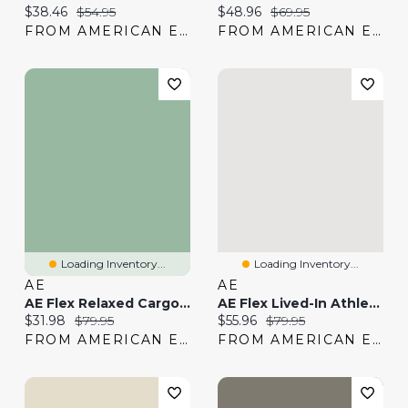
Current price:
Original price:
Current price:
Original price:
$38.46
$54.95
$48.96
$69.95
FROM AMERICAN EAGLE
FROM AMERICAN EAGLE
Loading Inventory...
Loading Inventory...
AE
AE
AE Flex Relaxed Cargo Pant
AE Flex Lived-In Athletic Fit Khaki Pant
Current price:
Original price:
Current price:
Original price:
$31.98
$79.95
$55.96
$79.95
FROM AMERICAN EAGLE
FROM AMERICAN EAGLE