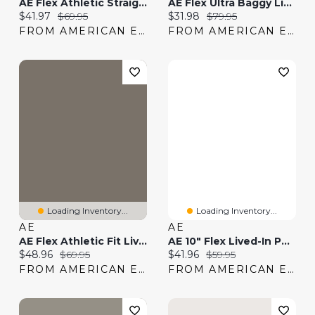
AE Flex Athletic Straight Lived-In Khaki Pant
AE Flex Ultra Baggy Lived-In Khaki Pant
Current price:
Original price:
Current price:
Original price:
$41.97
$69.95
$31.98
$79.95
FROM AMERICAN EAGLE
FROM AMERICAN EAGLE
Loading Inventory...
Loading Inventory...
AE
AE
AE Flex Athletic Fit Lived-In Khaki Pant
AE 10" Flex Lived-In Pull-On Short
Current price:
Original price:
Current price:
Original price:
$48.96
$69.95
$41.96
$59.95
FROM AMERICAN EAGLE
FROM AMERICAN EAGLE