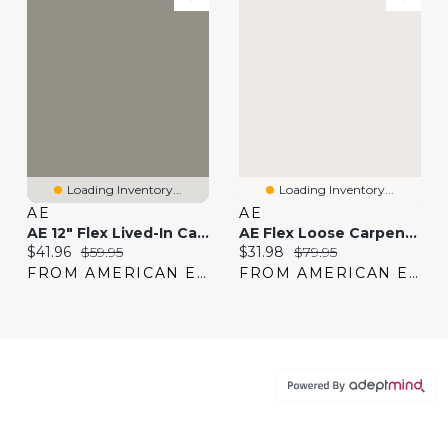
Loading Inventory...
Loading Inventory...
AE
AE
AE 12" Flex Lived-In Cargo Short
AE Flex Loose Carpenter Pant
Current price:
Original price:
Current price:
Original price:
$41.96
$59.95
$31.98
$79.95
FROM AMERICAN EAGLE
FROM AMERICAN EAGLE