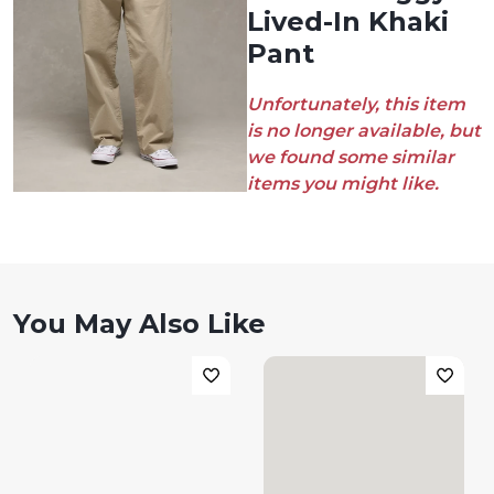
Lived-In Khaki
Pant
Unfortunately, this item
is no longer available, but
we found some similar
items you might like.
You May Also Like