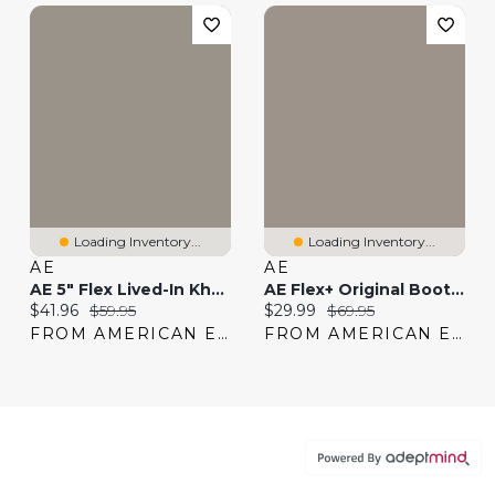
Loading Inventory...
Loading Inventory...
AE
AE
AE 5" Flex Lived-In Khaki Short
AE Flex+ Original Bootcut Jean
Current price:
Original price:
Current price:
Original price:
$41.96
$59.95
$29.99
$69.95
FROM AMERICAN EAGLE
FROM AMERICAN EAGLE