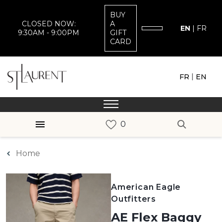
BUY
CLOSED NOW:
A
EN
|
FR
9:30AM - 9:00PM
GIFT
CARD
|
FR
EN
Home
American Eagle
Outfitters
AE Flex Baggy