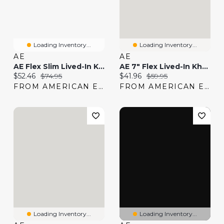
Loading Inventory...
Loading Inventory...
AE
AE
AE Flex Slim Lived-In Khaki Pant
AE 7" Flex Lived-In Khaki Short
Current price:
Original price:
Current price:
Original price:
$52.46
$74.95
$41.96
$59.95
FROM AMERICAN EAGLE
FROM AMERICAN EAGLE
Loading Inventory...
Loading Inventory...