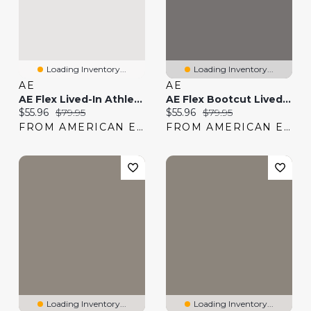
Loading Inventory...
Loading Inventory...
AE
AE
AE Flex Lived-In Athletic Fit Khaki Pant
AE Flex Bootcut Lived-In Khaki Pant
Current price:
Original price:
Current price:
Original price:
$55.96
$79.95
$55.96
$79.95
FROM AMERICAN EAGLE
FROM AMERICAN EAGLE
Loading Inventory...
Loading Inventory...