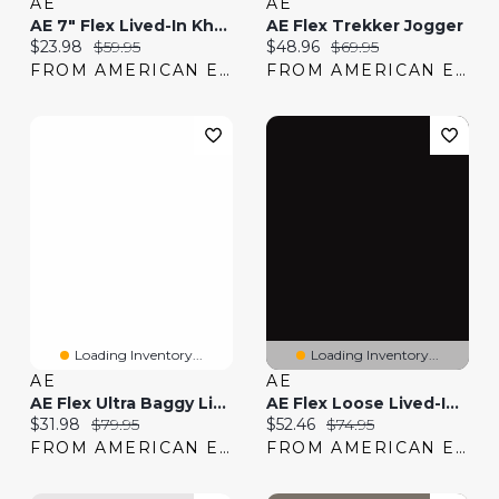
AE
AE
AE 7" Flex Lived-In Khaki Short
AE Flex Trekker Jogger
Current price:
Original price:
Current price:
Original price:
$23.98
$59.95
$48.96
$69.95
FROM AMERICAN EAGLE
FROM AMERICAN EAGLE
Loading Inventory...
Loading Inventory...
AE
AE
AE Flex Ultra Baggy Lived-In Khaki Pant
AE Flex Loose Lived-In Khaki Pant
Current price:
Original price:
Current price:
Original price:
$31.98
$79.95
$52.46
$74.95
FROM AMERICAN EAGLE
FROM AMERICAN EAGLE