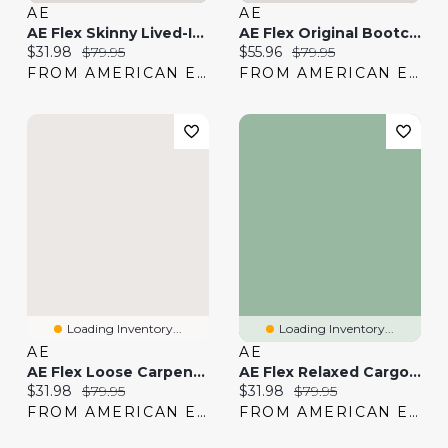
AE
AE
AE Flex Skinny Lived-In Khaki Pant
AE Flex Original Bootcut Lived-In Khaki Pant
Current price:
Original price:
Current price:
Original price:
$31.98
$79.95
$55.96
$79.95
FROM AMERICAN EAGLE
FROM AMERICAN EAGLE
Loading Inventory...
Loading Inventory...
AE
AE
AE Flex Loose Carpenter Pant
AE Flex Relaxed Cargo Pant
Current price:
Original price:
Current price:
Original price:
$31.98
$79.95
$31.98
$79.95
FROM AMERICAN EAGLE
FROM AMERICAN EAGLE