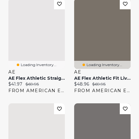
Loading Inventory...
Loading Inventory...
AE
AE
AE Flex Athletic Straight Lived-In Khaki Pant
AE Flex Athletic Fit Lived-In Khaki Pant
Current price:
Original price:
Current price:
Original price:
$41.97
$69.95
$48.96
$69.95
FROM AMERICAN EAGLE
FROM AMERICAN EAGLE