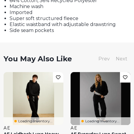
64% Cotton, 36% Recycled Polyester
Machine wash
Imported
Super soft structured fleece
Elastic waistband with adjustable drawstring
Side seam pockets
You May Also Like
Prev
Next
Loading Inventory...
Loading Inventory...
AE
AE