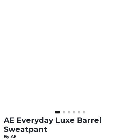
AE Everyday Luxe Barrel
Sweatpant
By AE