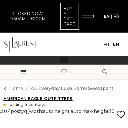
BUY
CLOSED NOW:
A
EN
|
FR
9:30AM - 9:00PM
GIFT
CARD
|
FR
EN
Home
AE Everyday Luxe Barrel Sweatpant
AMERICAN EAGLE OUTFITTERS
Loading Inventory...