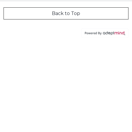
Back to Top