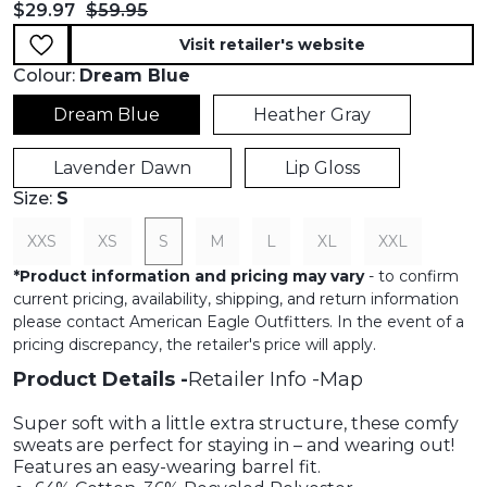
Current price:
Original price:
$29.97
$59.95
Visit retailer's website
Colour:
Dream Blue
Dream Blue
Heather Gray
Lavender Dawn
Lip Gloss
Size:
S
XXS
XS
S
M
L
XL
XXL
*
Product information and pricing may vary
- to confirm
current pricing, availability, shipping, and return information
please contact American Eagle Outfitters. In the event of a
pricing discrepancy, the retailer's price will apply.
Product Details
Retailer Info
Map
Super soft with a little extra structure, these comfy
sweats are perfect for staying in – and wearing out!
Features an easy-wearing barrel fit.