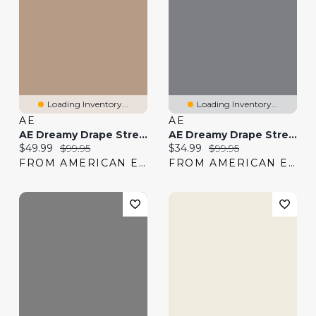
Loading Inventory...
Loading Inventory...
AE
AE
AE Dreamy Drape Stretch Low-Rise Ultra Wide-Leg Jean
AE Dreamy Drape Stretch Ripped Low-Rise Baggy Wide-Leg Jean
Current price:
Original price:
Current price:
Original price:
$49.99
$99.95
$34.99
$99.95
FROM AMERICAN EAGLE
FROM AMERICAN EAGLE