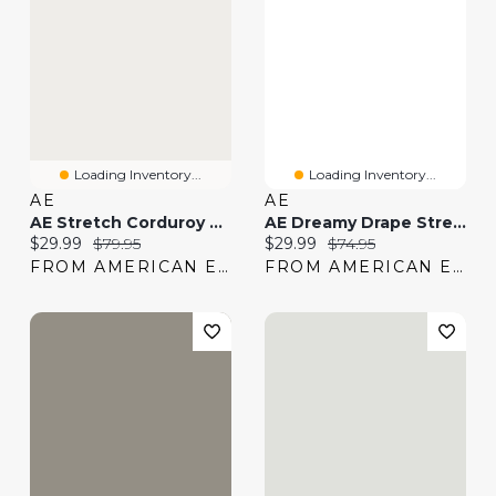
Loading Inventory...
Loading Inventory...
AE
AE
AE Stretch Corduroy Low-Rise Baggy Wide-Leg Pant
AE Dreamy Drape Stretch Low-Rise Baggy Wide-Leg Jean
Current price:
Original price:
Current price:
Original price:
$29.99
$79.95
$29.99
$74.95
FROM AMERICAN EAGLE
FROM AMERICAN EAGLE