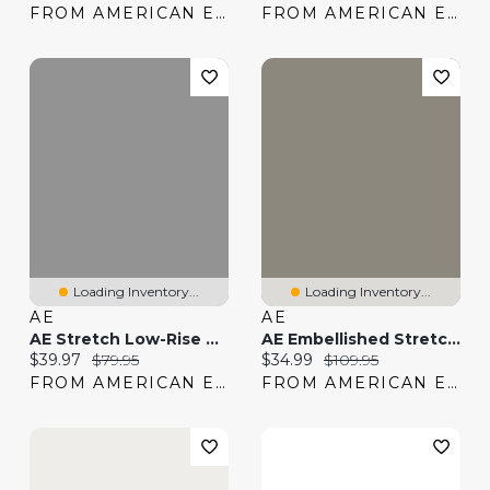
FROM AMERICAN EAGLE
FROM AMERICAN EAGLE
Loading Inventory...
Loading Inventory...
AE
AE
AE Stretch Low-Rise Baggy 8" Jort
AE Embellished Stretch Low-Rise Baggy Straight Jean
Current price:
Original price:
Current price:
Original price:
$39.97
$79.95
$34.99
$109.95
FROM AMERICAN EAGLE
FROM AMERICAN EAGLE