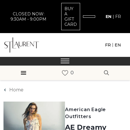
BUY
CLOSED NOW:
A
EN
|
FR
9:30AM - 9:00PM
GIFT
CARD
|
FR
EN
Home
American Eagle
Outfitters
AE Dreamy