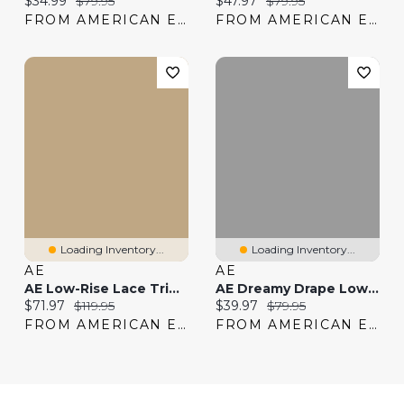
$34.99
$79.95
$47.97
$79.95
FROM AMERICAN EAGLE
FROM AMERICAN EAGLE
Loading Inventory...
Loading Inventory...
AE
AE
AE Low-Rise Lace Trim Baggy Ultra-Wide Leg Jean
AE Dreamy Drape Low-Rise Baggy 8" Jort
Current price:
Original price:
Current price:
Original price:
$71.97
$119.95
$39.97
$79.95
FROM AMERICAN EAGLE
FROM AMERICAN EAGLE