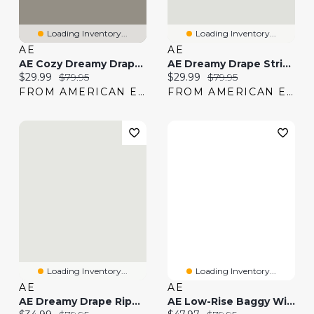
Loading Inventory...
Loading Inventory...
AE
AE
AE Cozy Dreamy Drape Low-Rise Ultra Wide-Leg Jean
AE Dreamy Drape Strigid Low-Rise Ultra Wide-Leg Jean
Current price:
Original price:
Current price:
Original price:
$29.99
$79.95
$29.99
$79.95
FROM AMERICAN EAGLE
FROM AMERICAN EAGLE
Loading Inventory...
Loading Inventory...
AE
AE
AE Dreamy Drape Ripped Low-Rise Ultra Wide-Leg Jean
AE Low-Rise Baggy Wide-Leg Jean
Current price:
Original price:
Current price:
Original price: