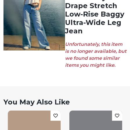
Drape Stretch
Low-Rise Baggy
Ultra-Wide Leg
Jean
Unfortunately, this item
is no longer available, but
we found some similar
items you might like.
You May Also Like