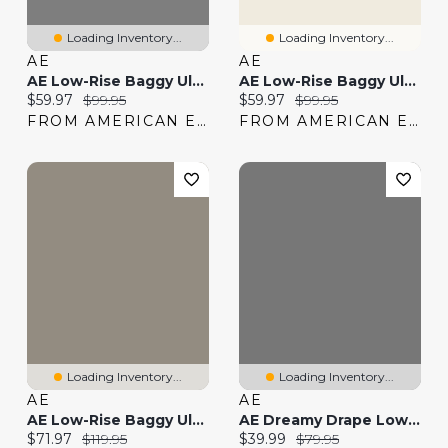
Loading Inventory...
Loading Inventory...
AE
AE
AE Low-Rise Baggy Ultra Wide-Leg Jean
AE Low-Rise Baggy Ultra Wide-Leg Jean
Current price:
Original price:
Current price:
Original price:
$59.97
$99.95
$59.97
$99.95
FROM AMERICAN EAGLE
FROM AMERICAN EAGLE
Loading Inventory...
Loading Inventory...
AE
AE
AE Low-Rise Baggy Ultra-Wide Leg Jean
AE Dreamy Drape Low-Rise Ultra Wide-Leg Pull-On Jean
Current price:
Original price:
Current price:
Original price:
$71.97
$119.95
$39.99
$79.95