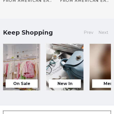
price:
price:
price:
price:
FROM AMERICAN EAGLE
FROM AMERICAN EAGLE
Keep Shopping
Prev
Next
On Sale
New In
Men