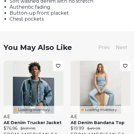
Soft washed denim with no stretch
Authentic fading
Button-up front placket
Chest pockets
You May Also Like
Prev
Next
Loading Inventory...
Loading Inventory...
AE
AE
AE Denim Trucker Jacket
AE Denim Bandana Top
Current
Original
Current
Original
$76.96
$109.95
$19.99
$49.95