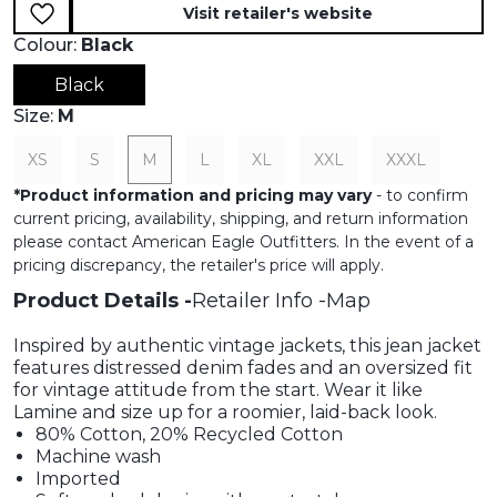
Visit retailer's website
Colour:
Black
Black
Size:
M
XS
S
M
L
XL
XXL
XXXL
*
Product information and pricing may vary
- to confirm
current pricing, availability, shipping, and return information
please contact American Eagle Outfitters. In the event of a
pricing discrepancy, the retailer's price will apply.
Product Details
Retailer Info
Map
Inspired by authentic vintage jackets, this jean jacket
features distressed denim fades and an oversized fit
for vintage attitude from the start. Wear it like
Lamine and size up for a roomier, laid-back look.
80% Cotton, 20% Recycled Cotton
Machine wash
Imported