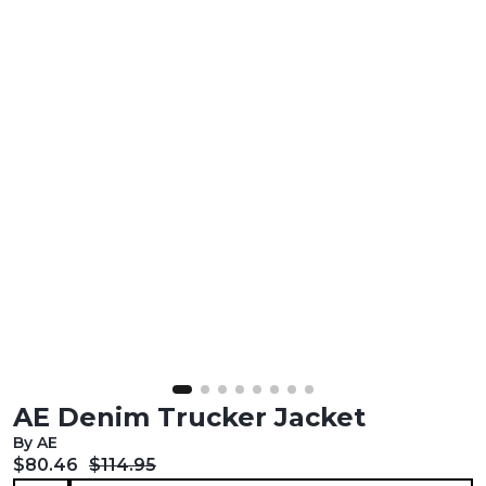
AE Denim Trucker Jacket
By AE
Current price:
Original price:
$80.46
$114.95