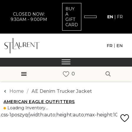
BUY
CLOSED NOW:
A
EN
|
FR
9:30AM - 9:00PM
GIFT
CARD
|
FR
EN
Home
AE Denim Trucker Jacket
AMERICAN EAGLE OUTFITTERS
Loading Inventory...