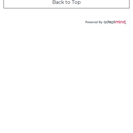
Back to Top