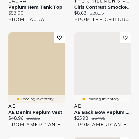
LAURA
THE CHILDREN'S PLACE
Peplum Hem Tank Top
Girls Contrast Smocked Peplum Tank Top
Current price:
Current price:
Original price:
$58.00
$8.68
$28.95
FROM LAURA
FROM THE CHILDREN'S PLACE
Loading Inventory...
Loading Inventory...
AE
AE
AE Denim Peplum Vest
AE Back Bow Peplum Tank Top
Current price:
Original price:
Current price:
Original price:
$48.96
$69.95
$25.98
$64.95
FROM AMERICAN EAGLE
FROM AMERICAN EAGLE