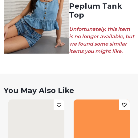
Peplum Tank
Top
Unfortunately, this item
is no longer available, but
we found some similar
items you might like.
You May Also Like