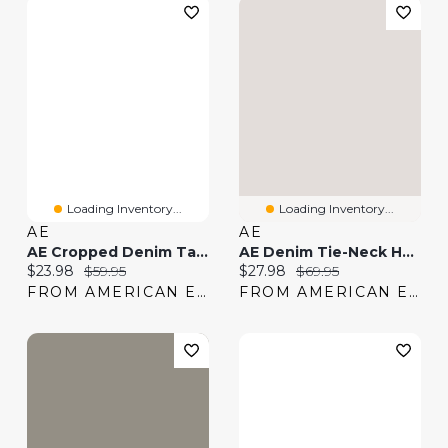
Loading Inventory...
Loading Inventory...
AE
AE
AE Cropped Denim Tank Top
AE Denim Tie-Neck Halter Top
Current price:
Original price:
Current price:
Original price:
$23.98
$59.95
$27.98
$69.95
FROM AMERICAN EAGLE
FROM AMERICAN EAGLE