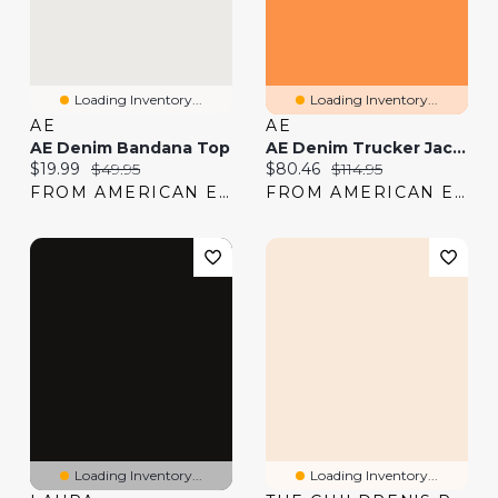
Loading Inventory...
Loading Inventory...
AE
AE
AE Denim Bandana Top
AE Denim Trucker Jacket
Current price:
Original price:
Current price:
Original price:
$19.99
$49.95
$80.46
$114.95
FROM AMERICAN EAGLE
FROM AMERICAN EAGLE
Loading Inventory...
Loading Inventory...