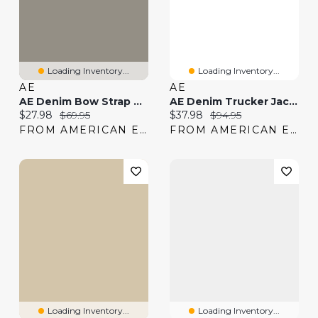
Loading Inventory...
Loading Inventory...
AE
AE
AE Denim Bow Strap Tank Top
AE Denim Trucker Jacket
Current price:
Original price:
Current price:
Original price:
$27.98
$69.95
$37.98
$94.95
FROM AMERICAN EAGLE
FROM AMERICAN EAGLE
Loading Inventory...
Loading Inventory...