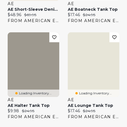
AE
AE
AE Short-Sleeve Denim Peplum Top
AE Boatneck Tank Top
Current price:
Original price:
Current price:
Original price:
$48.96
$69.95
$17.46
$24.95
FROM AMERICAN EAGLE
FROM AMERICAN EAGLE
Loading Inventory...
Loading Inventory...
AE
AE
AE Halter Tank Top
AE Lounge Tank Top
Current price:
Original price:
Current price:
Original price:
$9.98
$24.95
$17.46
$24.95
FROM AMERICAN EAGLE
FROM AMERICAN EAGLE