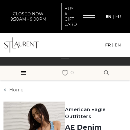
BUY
CLOSED NOW:
A
EN
|
FR
9:30AM - 9:00PM
GIFT
CARD
|
FR
EN
Home
American Eagle
Outfitters
AE Denim