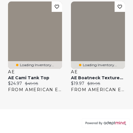
Loading Inventory...
Loading Inventory...
AE
AE
AE Cami Tank Top
AE Boatneck Textured Tank Top
Current price:
Original price:
Current price:
Original price:
$24.97
$49.95
$19.97
$39.95
FROM AMERICAN EAGLE
FROM AMERICAN EAGLE