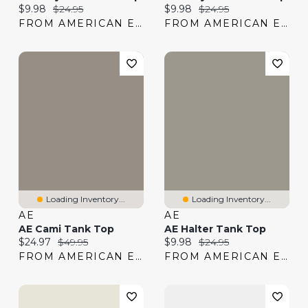
Current price:
Original price:
Current price:
Original price:
$9.98
$24.95
$9.98
$24.95
FROM AMERICAN EAGLE
FROM AMERICAN EAGLE
Loading Inventory...
Loading Inventory...
AE
AE
AE Cami Tank Top
AE Halter Tank Top
Current price:
Original price:
Current price:
Original price:
$24.97
$49.95
$9.98
$24.95
FROM AMERICAN EAGLE
FROM AMERICAN EAGLE