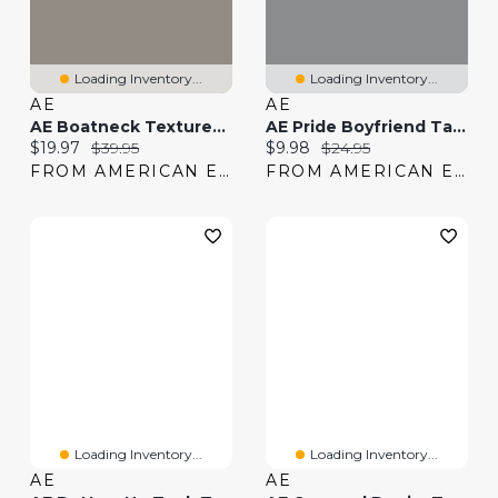
Loading Inventory...
Loading Inventory...
AE
AE
AE Boatneck Textured Tank Top
AE Pride Boyfriend Tank Top
Current price:
Original price:
Current price:
Original price:
$19.97
$39.95
$9.98
$24.95
FROM AMERICAN EAGLE
FROM AMERICAN EAGLE
Loading Inventory...
Loading Inventory...
AE
AE