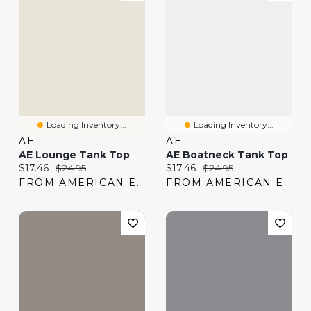
Loading Inventory...
Loading Inventory...
AE
AE
AE Lounge Tank Top
AE Boatneck Tank Top
Current price:
Original price:
Current price:
Original price:
$17.46
$24.95
$17.46
$24.95
FROM AMERICAN EAGLE
FROM AMERICAN EAGLE