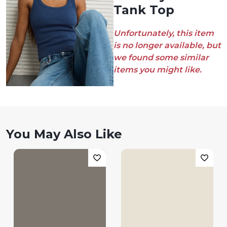
Tank Top
Unfortunately, this item
is no longer available, but
we found some similar
items you might like.
You May Also Like