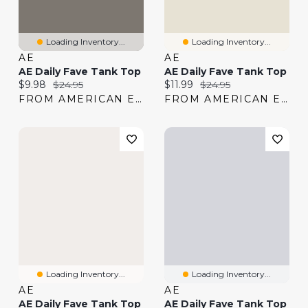
Loading Inventory...
Loading Inventory...
AE
AE
AE Daily Fave Tank Top
AE Daily Fave Tank Top
Current price:
Original price:
Current price:
Original price:
$9.98
$24.95
$11.99
$24.95
FROM AMERICAN EAGLE
FROM AMERICAN EAGLE
Loading Inventory...
Loading Inventory...
AE
AE
AE Daily Fave Tank Top
AE Daily Fave Tank Top