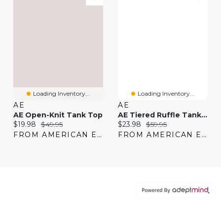
Loading Inventory...
Loading Inventory...
AE
AE
AE Open-Knit Tank Top
AE Tiered Ruffle Tank Top
Current price:
Original price:
Current price:
Original price:
$19.98
$49.95
$23.98
$59.95
FROM AMERICAN EAGLE
FROM AMERICAN EAGLE