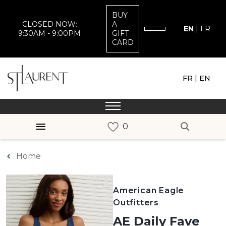
BUY
CLOSED NOW:
A
EN
|
FR
9:30AM - 9:00PM
GIFT
CARD
|
FR
EN
Home
American Eagle
Outfitters
AE Daily Fave