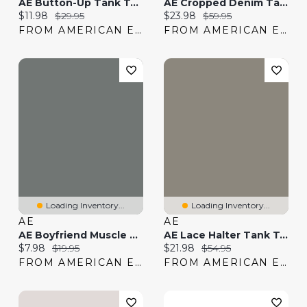
AE Button-Up Tank Top
AE Cropped Denim Tank Top
Current price:
Original price:
Current price:
Original price:
$11.98
$29.95
$23.98
$59.95
FROM AMERICAN EAGLE
FROM AMERICAN EAGLE
Loading Inventory...
Loading Inventory...
AE
AE
AE Boyfriend Muscle Tank Top
AE Lace Halter Tank Top
Current price:
Original price:
Current price:
Original price:
$7.98
$19.95
$21.98
$54.95
FROM AMERICAN EAGLE
FROM AMERICAN EAGLE