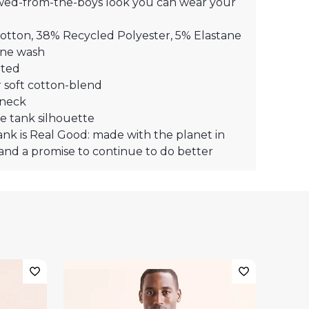
wed-from-the-boys look you can wear your
otton, 38% Recycled Polyester, 5% Elastane
ne wash
ted
 soft cotton-blend
neck
e tank silhouette
ank is Real Good: made with the planet in
and a promise to continue to do better