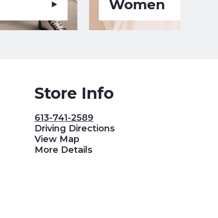
Women
Store Info
613-741-2589
Driving Directions
View Map
More Details