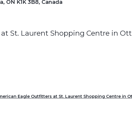
wa, ON K1K 3B8, Canada
 at St. Laurent Shopping Centre in O
American Eagle Outfitters at St. Laurent Shopping Centre in 