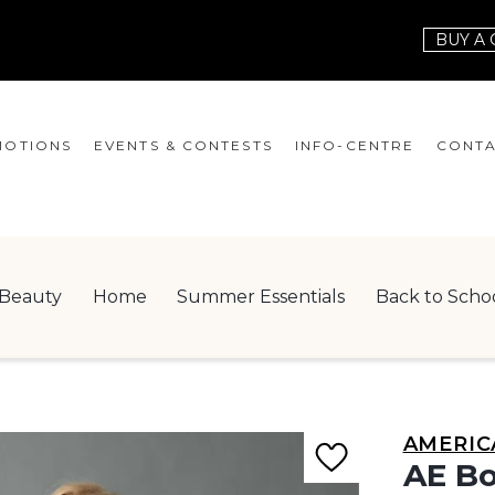
BUY A 
OTIONS
EVENTS & CONTESTS
INFO-CENTRE
CONTA
EVENTS
HOURS
CONT
CONTESTS
GIFT CARD
JOBS
Beauty
Home
Summer Essentials
Back to Scho
SERVICES
LEAS
ONEPLANET
CHECK-IN!
AMERIC
NEWSLETTER
AE Bo