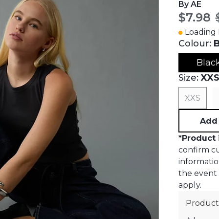
By AE
Curren
$7.98
Loading I
Colour:
B
Blac
Size:
XX
XXS
Add 
*
Product 
confirm cur
informatio
the event o
apply.
Product