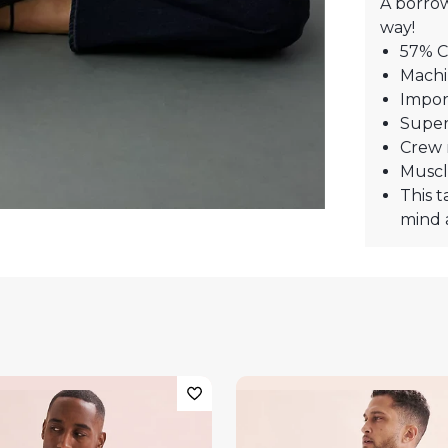
A borro
way!
57% C
Machi
Impor
Super
Crew 
Muscl
This t
mind 