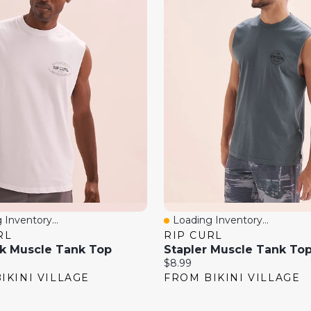
 Inventory...
Loading Inventory...
View
Quick View
RL
RIP CURL
k Muscle Tank Top
Stapler Muscle Tank To
Current
$8.99
price:
IKINI VILLAGE
FROM BIKINI VILLAGE