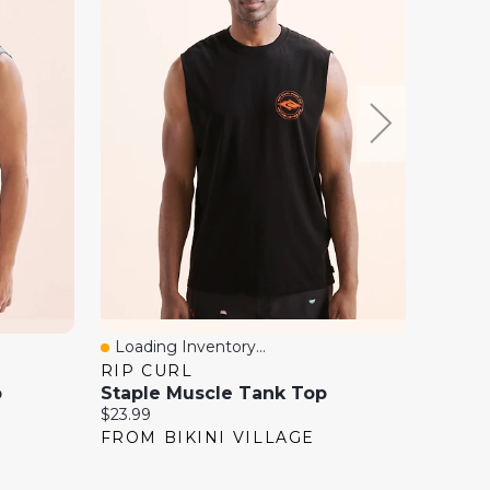
Loading Inventory...
Loadi
Quick View
Quick
RIP CURL
BOAT
p
Staple Muscle Tank Top
NIKE 
Current
Current
$23.99
$35.00
price:
price:
FROM BIKINI VILLAGE
FROM