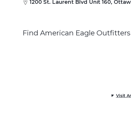
1200 St. Laurent Blvd Unit 160, Otta
Find American Eagle Outfitters
Visit 