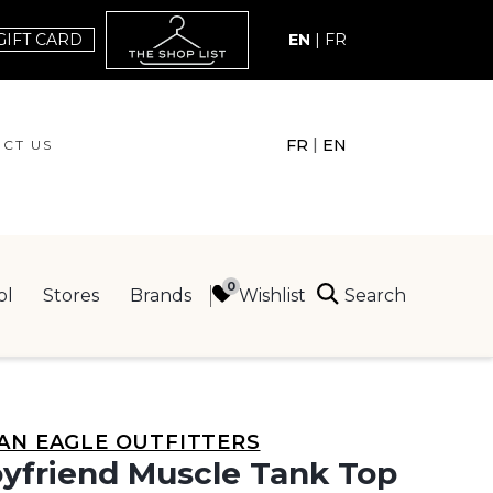
GIFT CARD
EN
|
FR
|
FR
EN
CT US
ACT US
Search
Wishlist
ol
Stores
Brands
ING
AN EAGLE OUTFITTERS
yfriend Muscle Tank Top