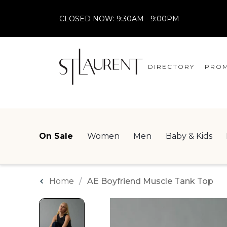
CLOSED NOW:
9:30AM - 9:00PM
DIRECTORY
PROM
STORES
CENTRE MAP
On Sale
Women
Men
Baby & Kids
Home
AE Boyfriend Muscle Tank Top