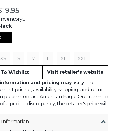
t price:
Original price:
$19.95
nventory...
lack
k
S
XS
S
M
L
XL
XXL
Visit retailer's website
To Wishlist
information and pricing may vary
- to
rent pricing, availability, shipping, and return
n please contact American Eagle Outfitters. In
f a pricing discrepancy, the retailer's price will
 Information