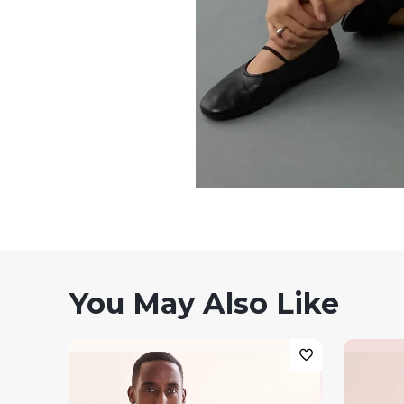
You May Also Like