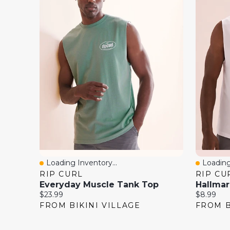
Loading Inventory...
Loading
Quick View
Quick 
RIP CURL
RIP CU
Everyday Muscle Tank Top
Hallmar
Current
Current
$23.99
$8.99
price:
price:
FROM BIKINI VILLAGE
FROM B