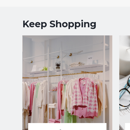
Keep Shopping