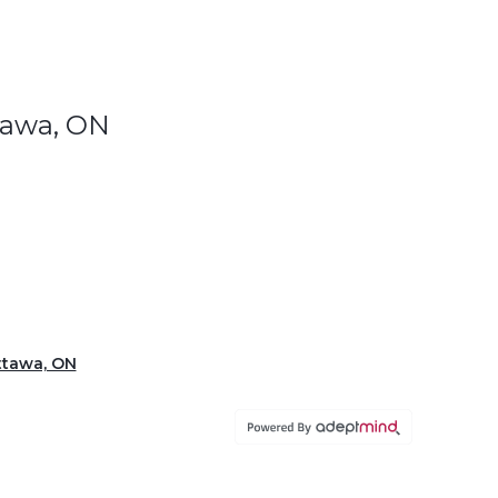
ttawa, ON
Ottawa, ON