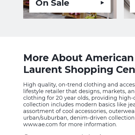
On Sale
More About American E
Laurent Shopping Cen
High quality, on-trend clothing and acces
lifestyle retailer that designs, markets, a
clothing for 20 year olds, providing high-
collection includes modern basics like jea
assortment of cool accessories, outerwe
urban/suburban, denim-driven collection fo
www.ae.com for more information.