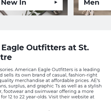
New In
Men
agle Outfitters at St.
tre
sories. American Eagle Outfitters is a leading
nd sells its own brand of casual, fashion-right
quality merchandise at affordable prices. AE's
ns, surplus, and graphic Ts as well as a stylish
ar, footwear and swimwear offering a more
r 12 to 22 year-olds. Visit their website at