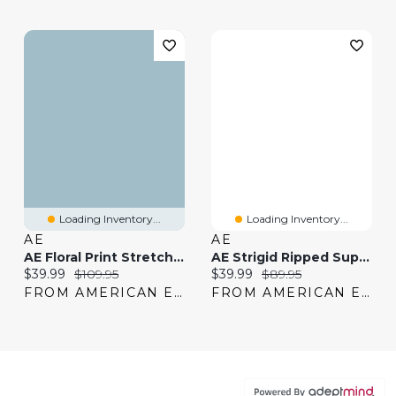
Loading Inventory...
Loading Inventory...
AE
AE
AE Floral Print Stretch Low-Rise Baggy Straight Jean
AE Strigid Ripped Super High-Waisted Baggy Straight Jean
Current price:
Original price:
Current price:
Original price:
$39.99
$109.95
$39.99
$89.95
FROM AMERICAN EAGLE
FROM AMERICAN EAGLE