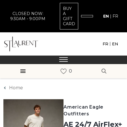
BUY
CLOSED NOW:
A
EN
|
FR
9:30AM - 9:00PM
GIFT
CARD
|
FR
EN
Home
American Eagle
Outfitters
AE 24/7 AirFlex+