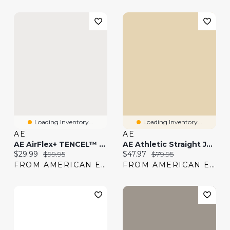
Loading Inventory...
Loading Inventory...
AE
AE
AE AirFlex+ TENCEL™ Fibers Patched Athletic Fit Jean
AE Athletic Straight Jean
Current price:
Original price:
Current price:
Original price:
$29.99
$99.95
$47.97
$79.95
FROM AMERICAN EAGLE
FROM AMERICAN EAGLE