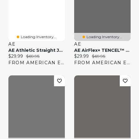
Loading Inventory...
Loading Inventory...
AE
AE
AE Athletic Straight Jean
AE AirFlex+ TENCEL™ Fibers Slim Straight Jean
Current price:
Original price:
Current price:
Original price:
$29.99
$69.95
$29.99
$69.95
FROM AMERICAN EAGLE
FROM AMERICAN EAGLE