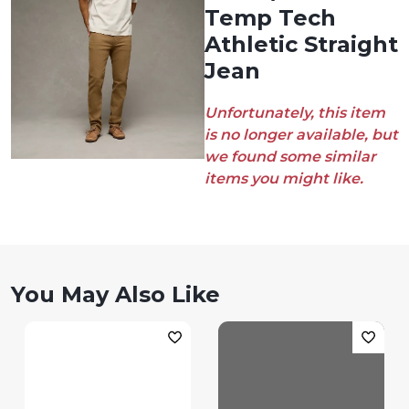
Temp Tech
Athletic Straight
Jean
Unfortunately, this item
is no longer available, but
we found some similar
items you might like.
You May Also Like