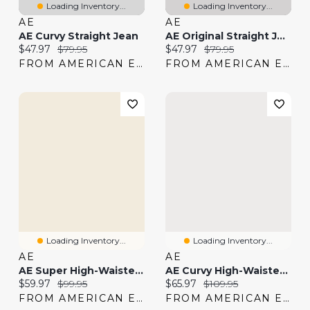
Loading Inventory...
Loading Inventory...
AE
AE
AE Curvy Straight Jean
AE Original Straight Jean
Current price:
Original price:
Current price:
Original price:
$47.97
$79.95
$47.97
$79.95
FROM AMERICAN EAGLE
FROM AMERICAN EAGLE
Loading Inventory...
Loading Inventory...
AE
AE
AE Super High-Waisted Straight Jean
AE Curvy High-Waisted Straight Jean
Current price:
Original price:
Current price:
Original price:
$59.97
$99.95
$65.97
$109.95
FROM AMERICAN EAGLE
FROM AMERICAN EAGLE