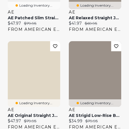
Loading Inventory...
Loading Inventory...
AE
AE
AE Patched Slim Straight Jean
AE Relaxed Straight Jean
Current price:
Original price:
Current price:
Original price:
$47.97
$79.95
$41.97
$69.95
FROM AMERICAN EAGLE
FROM AMERICAN EAGLE
Loading Inventory...
Loading Inventory...
AE
AE
AE Original Straight Jean
AE Strigid Low-Rise Baggy Straight Jean
Current price:
Original price:
Current price:
Original price:
$47.97
$79.95
$34.99
$79.95
FROM AMERICAN EAGLE
FROM AMERICAN EAGLE