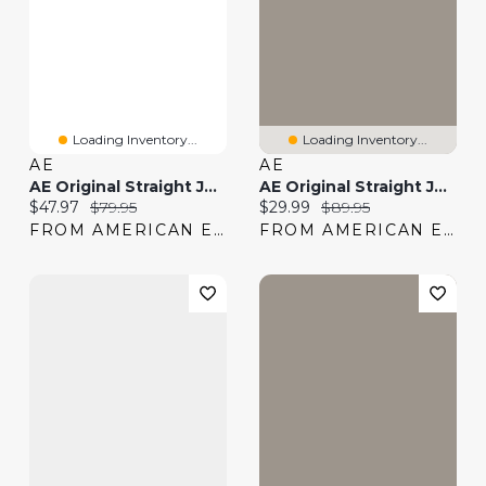
Loading Inventory...
Loading Inventory...
AE
AE
AE Original Straight Jean
AE Original Straight Jean
Current price:
Original price:
Current price:
Original price:
$47.97
$79.95
$29.99
$89.95
FROM AMERICAN EAGLE
FROM AMERICAN EAGLE