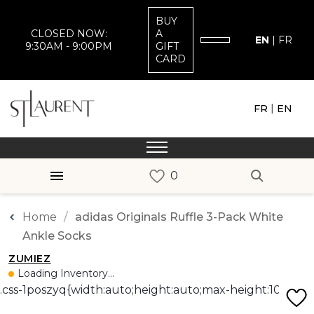
BUY
CLOSED NOW:
A
EN
|
FR
9:30AM - 9:00PM
GIFT
CARD
|
FR
EN
Home
adidas Originals Ruffle 3-Pack White
Ankle Socks
ZUMIEZ
Loading Inventory...