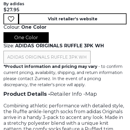
By adidas
Current price:
$27.95
Visit retailer's website
Colour:
One Color
One Color
Size:
ADIDAS ORIGINALS RUFFLE 3PK WH
ADIDAS ORIGINALS RUFFLE 3PK WH
*
Product information and pricing may vary
- to confirm
current pricing, availability, shipping, and return information
please contact Zumiez. In the event of a pricing
discrepancy, the retailer's price will apply.
Product Details
Retailer Info
Map
Combining athletic performance with detailed style,
the Ruffle ankle-length socks from adidas Originals
arrive in a handy 3-pack to accent any look. Made in
a stretchy polyester blend with a unique knit
pattern, the comfy socks feature a Ruffled trim