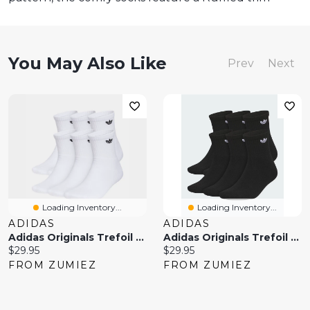
You May Also Like
Prev
Next
Loading Inventory...
Loading Inventory...
ADIDAS
ADIDAS
Adidas Originals Trefoil 6 Pack White Ankle Socks
Adidas Originals Trefoil Black 6 Pack Ankle Socks
Current
Current
$29.95
$29.95
price:
price:
FROM ZUMIEZ
FROM ZUMIEZ