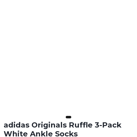
adidas Originals Ruffle 3-Pack
White Ankle Socks