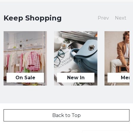
Keep Shopping
Prev
Next
On Sale
New In
Men
Back to Top