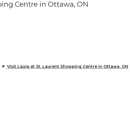
ping Centre in Ottawa, ON
Visit Laura at St. Laurent Shopping Centre in Ottawa, ON