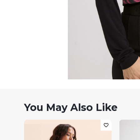
You May Also Like