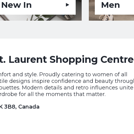
New In
Men
t. Laurent Shopping Centre
rt and style. Proudly catering to women of all
satile designs inspire confidence and beauty throu
houettes. Modern details and retro influences unite
drobe for all the moments that matter.
1K 3B8, Canada