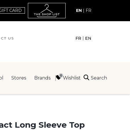
GIFT CARD
EN
|
FR
|
FR
EN
CT US
ACT US
Search
Wishlist
ol
Stores
Brands
ING
act Long Sleeve Top