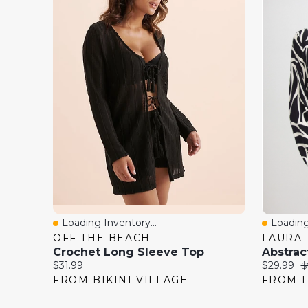
Loading Inventory...
Loading
Quick View
Quick 
OFF THE BEACH
LAURA
Crochet Long Sleeve Top
Abstrac
Current
Current
O
$31.99
$29.99
$
price:
price:
p
FROM BIKINI VILLAGE
FROM 