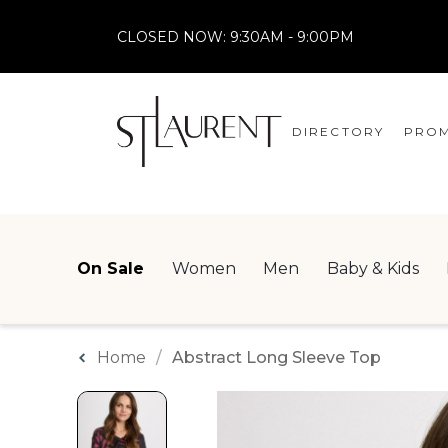
CLOSED NOW:
9:30AM - 9:00PM
DIRECTORY
PROM
STORES
CENTRE MAP
On Sale
Women
Men
Baby & Kids
Home
Abstract Long Sleeve Top