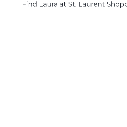
Find Laura at St. Laurent Shop