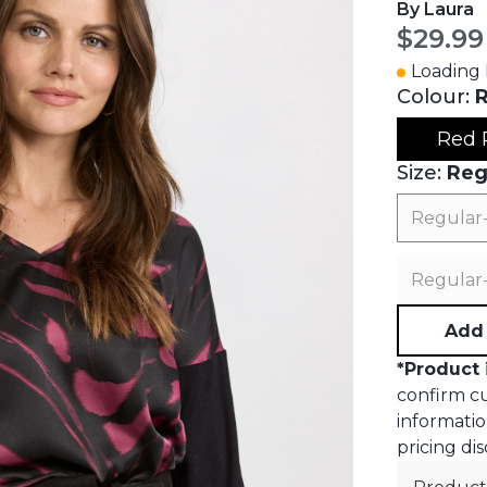
By Laura
Curren
$29.99
Loading I
Colour:
R
Red 
Size:
Reg
Regular
Regular
Add 
*
Product 
confirm cur
informatio
pricing dis