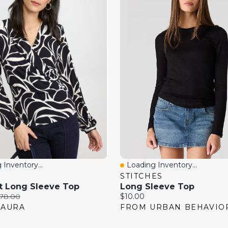
 Inventory...
Loading Inventory...
View
Quick View
STITCHES
t Long Sleeve Top
Long Sleeve Top
riginal
Current
78.00
$10.00
rice:
price:
LAURA
FROM URBAN BEHAVIO