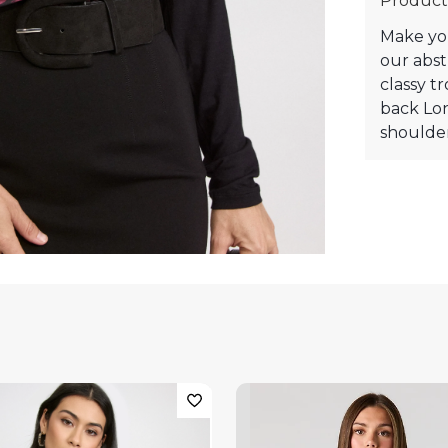
Product
Make you
our abst
classy tr
back Lo
shoulder