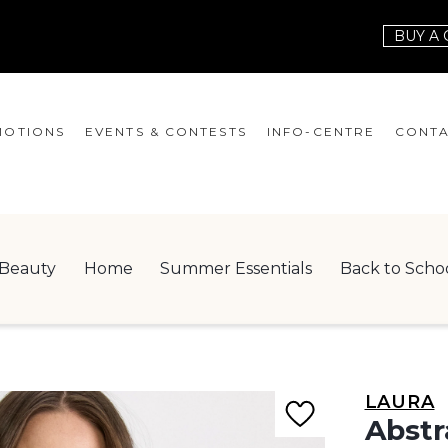
BUY A 
OTIONS
EVENTS & CONTESTS
INFO-CENTRE
CONTA
EVENTS
HOURS
CONT
CONTESTS
GIFT CARD
JOBS
Beauty
Home
Summer Essentials
Back to Scho
SERVICES
LEAS
ONEPLANET
CHECK-IN!
LAURA
NEWSLETTER
Abstr