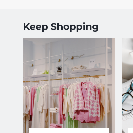
Keep Shopping