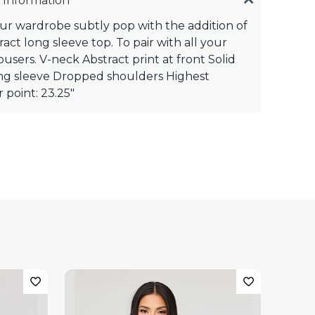
 Information
r wardrobe subtly pop with the addition of
ract long sleeve top. To pair with all your
ousers. V-neck Abstract print at front Solid
ng sleeve Dropped shoulders Highest
 point: 23.25"