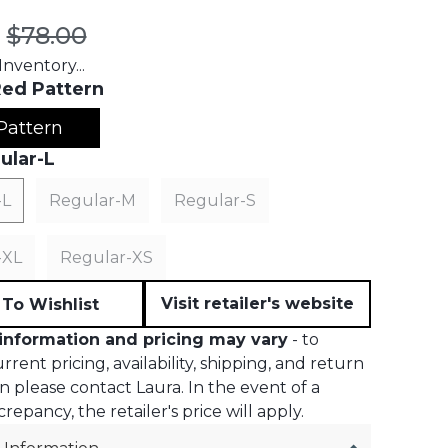
t price:
Original price:
$78.00
nventory...
ed Pattern
Pattern
ular-L
-L
Regular-M
Regular-S
-XL
Regular-XS
Visit retailer's website
To Wishlist
information and pricing may vary
- to
rent pricing, availability, shipping, and return
n please contact Laura. In the event of a
crepancy, the retailer's price will apply.