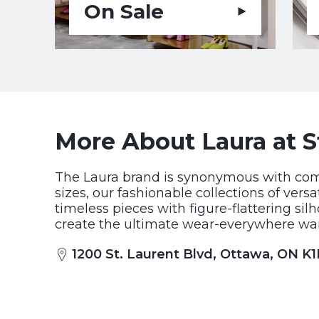
On Sale
More About Laura at S
The Laura brand is synonymous with comfo
sizes, our fashionable collections of ver
timeless pieces with figure-flattering sil
create the ultimate wear-everywhere war
1200 St. Laurent Blvd, Ottawa, ON K