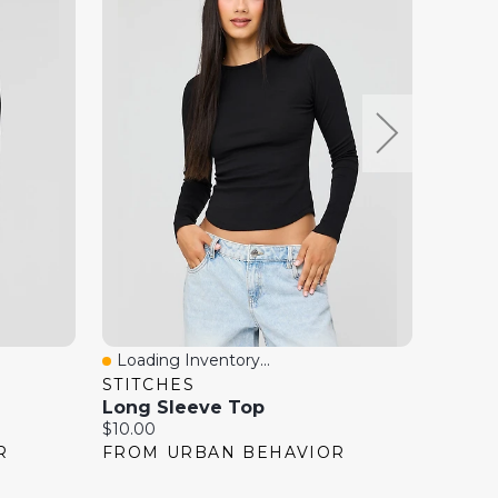
Loading Inventory...
Loadi
Quick View
Quick
STITCHES
MELA
Long Sleeve Top
Bow L
Current
Current
$10.00
$119.00
price:
price:
R
FROM URBAN BEHAVIOR
FROM