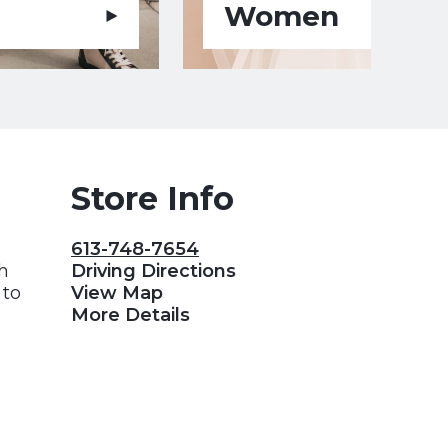
Women
Store Info
613-748-7654
gh
Driving Directions
 to
View Map
More Details