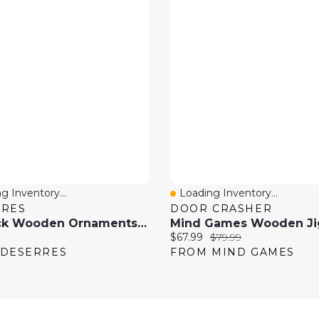
g Inventory...
Loading Inventory...
 View
Quick View
RRES
DOOR CRASHER
24-Pack Wooden Ornaments - Pine Trees, Assorted Colours
price:
Current price:
Original price:
$67.99
$79.99
 DESERRES
FROM MIND GAMES