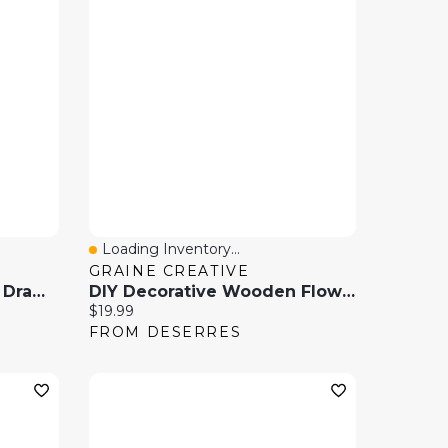
Loading Inventory...
Quick View
GRAINE CREATIVE
Wooden Puzzle Table 6 Drawer
DIY Decorative Wooden Flowers - 24 Cm
Current price:
$19.99
FROM DESERRES