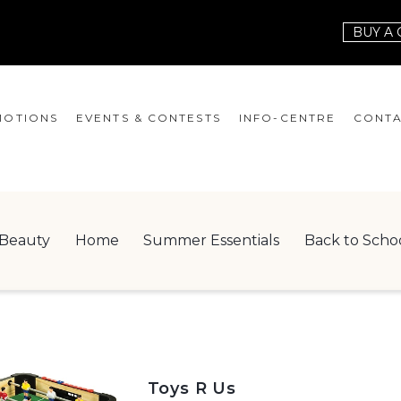
BUY A 
OTIONS
EVENTS & CONTESTS
INFO-CENTRE
CONTA
EVENTS
HOURS
CONT
CONTESTS
GIFT CARD
JOBS
Beauty
Home
Summer Essentials
Back to Scho
SERVICES
LEAS
ONEPLANET
CHECK-IN!
NEWSLETTER
Toys R Us