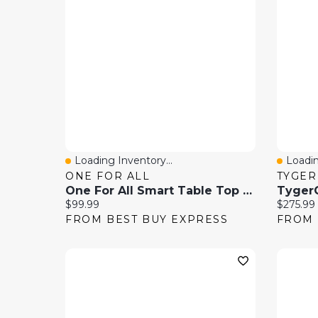
Loading Inventory...
Loadin
Quick View
Quick
ONE FOR ALL
TYGER
One For All Smart Table Top 32"-70" TV Stand - Black
Current price:
Current 
$99.99
$275.99
FROM BEST BUY EXPRESS
FROM 