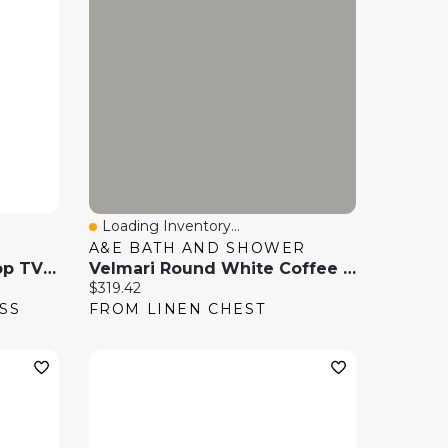
Loading Inventory...
Quick View
A&E BATH AND SHOWER
Sanus Systems Table Top TV Stand With 40" - 86" Swivel TV Mount - Black
Velmari Round White Coffee Table Marble Tabletop
Current price:
$319.42
SS
FROM LINEN CHEST