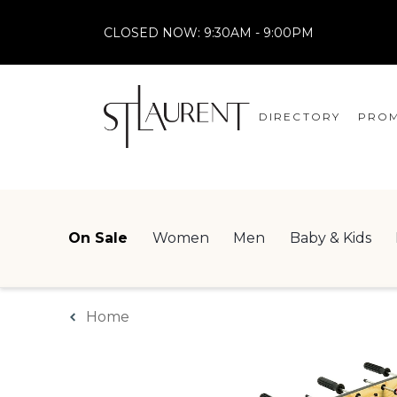
CLOSED NOW:
9:30AM - 9:00PM
DIRECTORY
PROM
STORES
CENTRE MAP
On Sale
Women
Men
Baby & Kids
Home