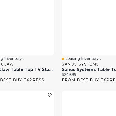
g Inventory...
Loading Inventory...
 View
Quick View
 CLAW
SANUS SYSTEMS
TygerClaw Table Top TV Stand With 32" - 65" Full Motion TV Mount
price:
Current price:
$249.99
BEST BUY EXPRESS
FROM BEST BUY EXPRE