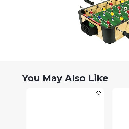
You May Also Like