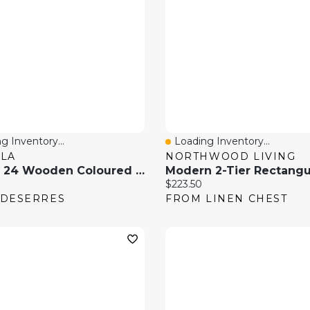
g Inventory...
Loading Inventory...
 View
Quick View
LA
NORTHWOOD LIVING
Box Of 24 Wooden Coloured Pencils
price:
Current price:
$223.50
 DESERRES
FROM LINEN CHEST