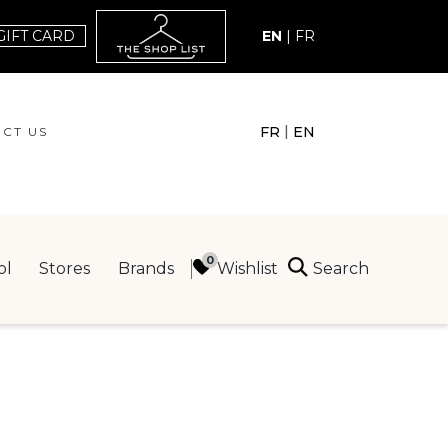
GIFT CARD
EN
|
FR
|
FR
EN
CT US
ACT US
Search
Wishlist
ol
Stores
Brands
ING