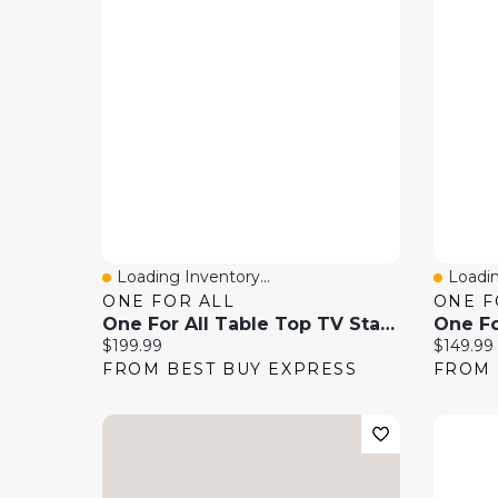
Loading Inventory...
Loadin
Quick View
Quick
ONE FOR ALL
ONE F
One For All Table Top TV Stand With 32"-70" Swivel TV Mount - Black
Current price:
Current 
$199.99
$149.99
FROM BEST BUY EXPRESS
FROM 