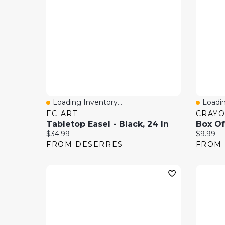
Loading Inventory...
Loadin
Quick View
Quick
FC-ART
CRAYO
Tabletop Easel - Black, 24 In
Current price:
Current 
$34.99
$9.99
FROM DESERRES
FROM