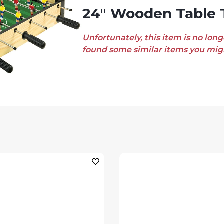
24" Wooden Table 
Unfortunately, this item is no long
found some similar items you migh