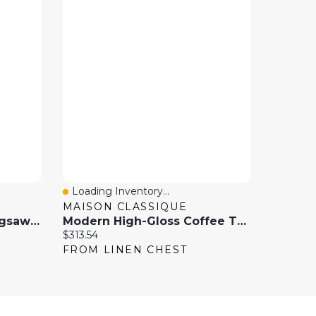
Loading Inventory...
Quick View
MAISON CLASSIQUE
Mind Games Wooden Jigsaw Puzzle Table With Four Sliding Drawers, Holds Up To 1500 Pieces
Modern High-Gloss Coffee Table With Glass Top And LED Lighting
Current price:
$313.54
FROM LINEN CHEST