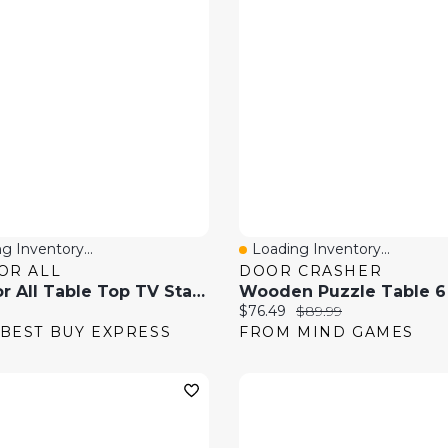
g Inventory...
Loading Inventory...
 View
Quick View
OR ALL
DOOR CRASHER
One For All Table Top TV Stand With 32"-55" Swivel TV Mount - Black
price:
Current price:
Original price:
$76.49
$89.99
BEST BUY EXPRESS
FROM MIND GAMES