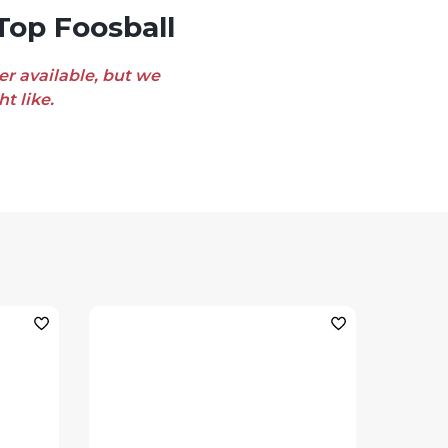
Top Foosball
er available, but we
t like.