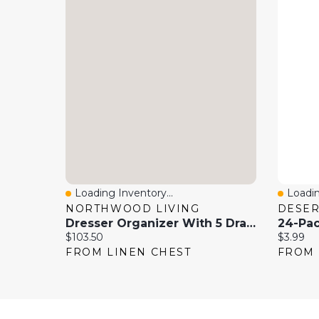
Loading Inventory...
Loadin
Quick View
Quick
NORTHWOOD LIVING
DESE
Dresser Organizer With 5 Drawers And Wooden Top
Current price:
Current 
$103.50
$3.99
FROM LINEN CHEST
FROM