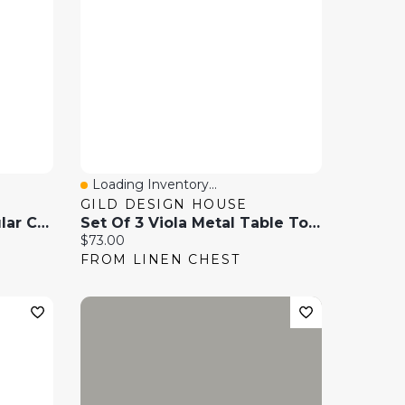
Loading Inventory...
Quick View
GILD DESIGN HOUSE
Modern 2-Tier Rectangular Coffee Table With Glass Table Top-Golden
Set Of 3 Viola Metal Table Top Planters
Current price:
$73.00
FROM LINEN CHEST