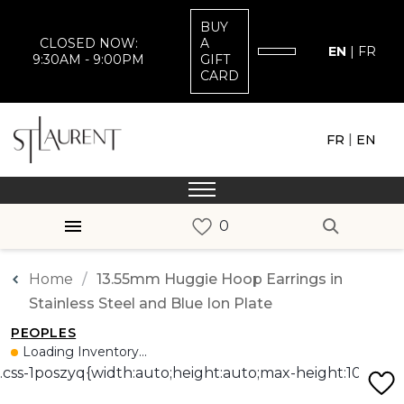
BUY
CLOSED NOW:
A
EN
|
FR
9:30AM - 9:00PM
GIFT
CARD
|
FR
EN
Home
13.55mm Huggie Hoop Earrings in
Stainless Steel and Blue Ion Plate
PEOPLES
Loading Inventory...