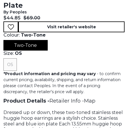
Plate
By Peoples
Current price:
Original price:
$44.85
$69.00
Visit retailer's website
Colour:
Two-Tone
Two-Tone
Size:
OS
OS
*
Product information and pricing may vary
- to confirm
current pricing, availability, shipping, and return information
please contact Peoples. In the event of a pricing
discrepancy, the retailer's price will apply.
Product Details
Retailer Info
Map
Dressed up or down, these two-toned stainless steel
huggie hoop earrings are a stylish choice. Stainless
steel and blue ion plate Each 13.55mm huggie hoop