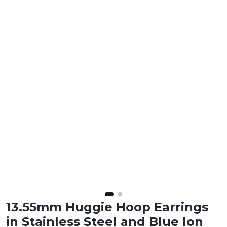
13.55mm Huggie Hoop Earrings
in Stainless Steel and Blue Ion