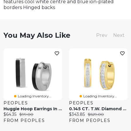
features cool white centre and blue ion-plated
borders Hinged backs
You May Also Like
Prev
Next
Loading Inventory...
Loading Inventory...
PEOPLES
PEOPLES
Huggie Hoop Earrings In Stainless Steel And Black Ion Plate
0.145 CT. T.W. Diamond Huggie Hoop Earrings In Stainless Steel With Yellow Ion Plate
Current
Original
Current
Original
$64.35
$99.00
$343.85
$529.00
price:
price:
price:
price:
FROM PEOPLES
FROM PEOPLES