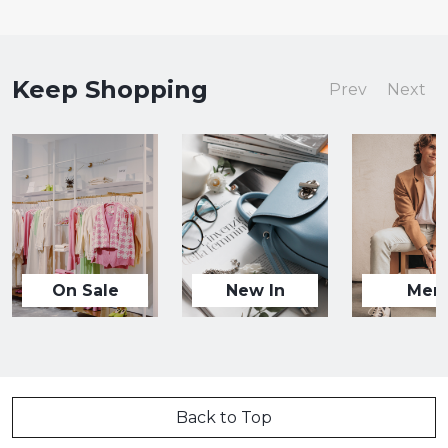
Keep Shopping
Prev
Next
On Sale
New In
Men
Back to Top