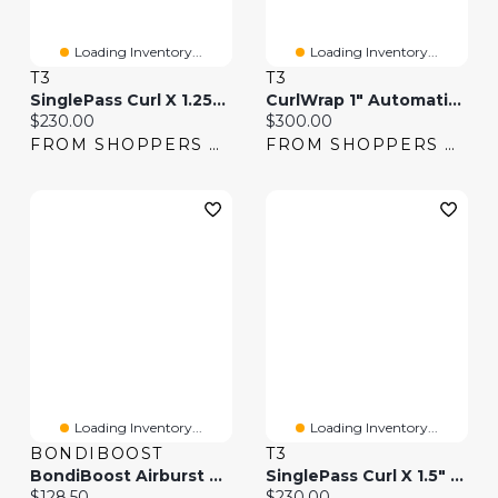
Loading Inventory...
Loading Inventory...
T3
T3
SinglePass Curl X 1.25" Ceramic Extra-Long Barrel Curling Iron
CurlWrap 1" Automatic Rotating Curling Iron With Long Barrel
Current price:
Current price:
$230.00
$300.00
FROM SHOPPERS DRUG MART
FROM SHOPPERS DRUG MART
Loading Inventory...
Loading Inventory...
BONDIBOOST
T3
BondiBoost Airburst Styler 2-In-1 Curling Iron & Flat Iron
SinglePass Curl X 1.5" Ceramic Extra-Long Barrel Curling Iron
Current price:
Current price:
$128.50
$230.00