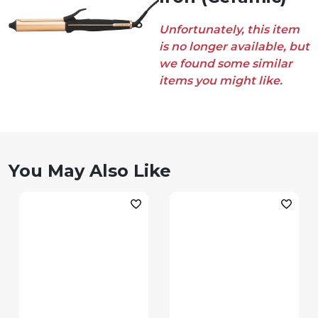
Unfortunately, this item
is no longer available, but
we found some similar
items you might like.
You May Also Like