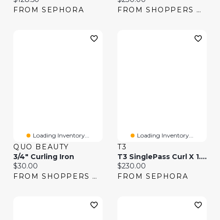
FROM SEPHORA
FROM SHOPPERS DRUG MART
Loading Inventory...
Loading Inventory...
QUO BEAUTY
T3
3/4" Curling Iron
T3 SinglePass Curl X 1.5" Ceramic Extra-Long Barrel Curling Iron
Current price:
Current price:
$30.00
$230.00
FROM SHOPPERS DRUG MART
FROM SEPHORA