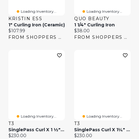
Loading Inventory...
Loading Inventory...
KRISTIN ESS
QUO BEAUTY
1" Curling Iron (Ceramic)
1 1/4" Curling Iron
Current price:
Current price:
$107.99
$38.00
FROM SHOPPERS DRUG MART
FROM SHOPPERS DRUG MART
Loading Inventory...
Loading Inventory...
T3
T3
SinglePass Curl X 1 ½" Ceramic Extra-Long Barrel Curling Iron
SinglePass Curl X 1¼" Ceramic Extra-Long Barrel Curling Iron
Current price:
Current price:
$230.00
$230.00