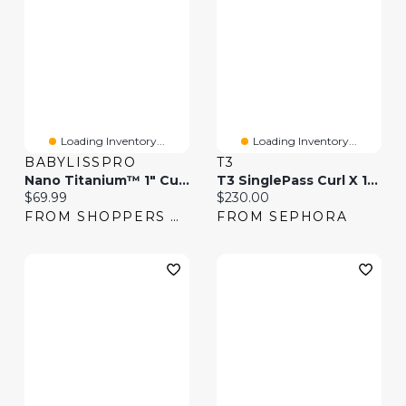
Loading Inventory...
Loading Inventory...
BABYLISSPRO
T3
Nano Titanium™ 1" Curling Iron
T3 SinglePass Curl X 1" Ceramic Extra-Long Barrel Curling Iron
Current price:
Current price:
$69.99
$230.00
FROM SHOPPERS DRUG MART
FROM SEPHORA