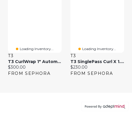
Loading Inventory...
Loading Inventory...
T3
T3
T3 CurlWrap 1" Automatic Rotating Curling Iron With Longer Barrel
T3 SinglePass Curl X 1.25" Ceramic Extra-Long Barrel Curling Iron
Current price:
Current price:
$300.00
$230.00
FROM SEPHORA
FROM SEPHORA