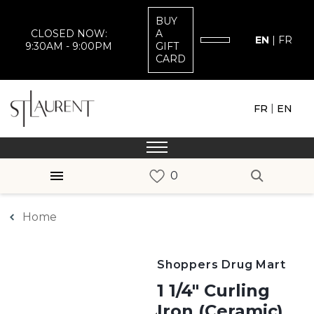
BUY
CLOSED NOW:
A
EN
|
FR
9:30AM - 9:00PM
GIFT
CARD
|
FR
EN
Home
Shoppers Drug Mart
1 1/4" Curling
Iron (Ceramic)