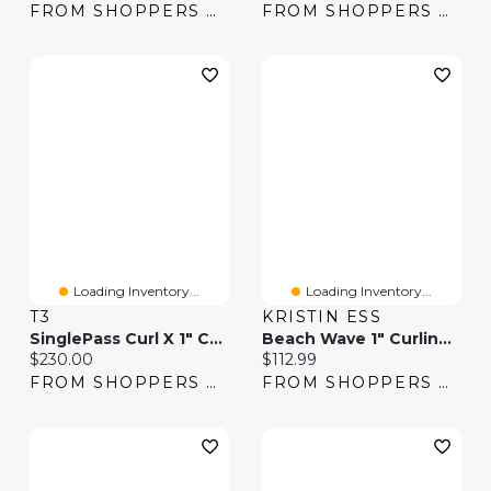
FROM SHOPPERS DRUG MART
FROM SHOPPERS DRUG MART
Loading Inventory...
Loading Inventory...
T3
KRISTIN ESS
SinglePass Curl X 1" Ceramic Extra-Long Barrel Curling Iron
Beach Wave 1" Curling Iron
Current price:
Current price:
$230.00
$112.99
FROM SHOPPERS DRUG MART
FROM SHOPPERS DRUG MART