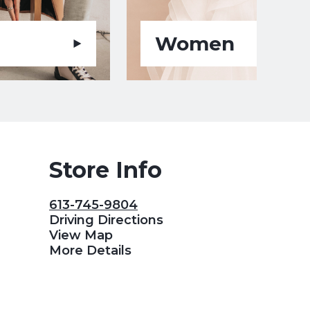
Women
Store Info
613-745-9804
Driving Directions
View Map
More Details