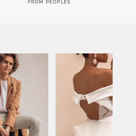
price:
price:
price:
FROM PEOPLES
FROM