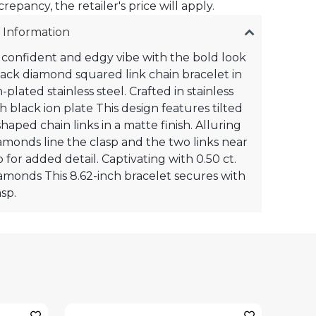
crepancy, the retailer's price will apply.
 Information
confident and edgy vibe with the bold look
black diamond squared link chain bracelet in
-plated stainless steel. Crafted in stainless
th black ion plate This design features tilted
haped chain links in a matte finish. Alluring
amonds line the clasp and the two links near
 for added detail. Captivating with 0.50 ct.
diamonds This 8.62-inch bracelet secures with
sp.