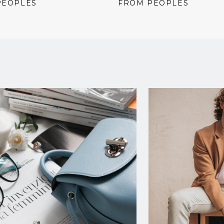
price:
price:
price:
PEOPLES
FROM PEOPLES