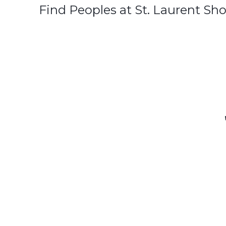
Find Peoples at St. Laurent Sh