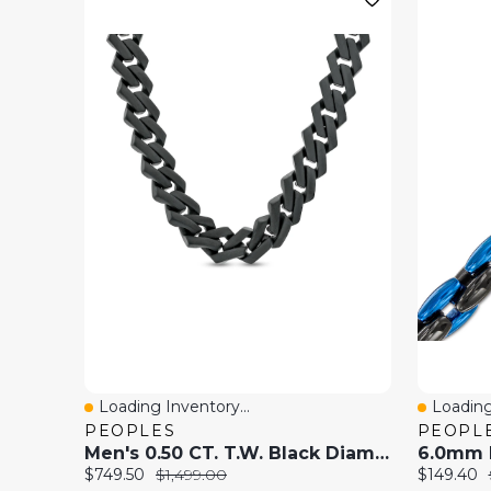
Loading Inventory...
Loading
Quick View
Quick 
PEOPLES
PEOPL
Men's 0.50 CT. T.W. Black Diamond Squared Link Chain Necklace In Stainless Steel With Black Ion-Plate - 20"
Current
Original
Current
$749.50
$1,499.00
$149.40