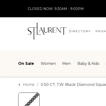
CLOSED NOW:
9:30AM - 9:00PM
DIRECTORY
PROM
STORES
CENTRE MAP
On Sale
Women
Men
Baby & Kids
Home
0.50 CT. T.W. Black Diamond Square