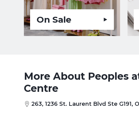
On Sale
More About Peoples at
Centre
263, 1236 St. Laurent Blvd Ste G191,