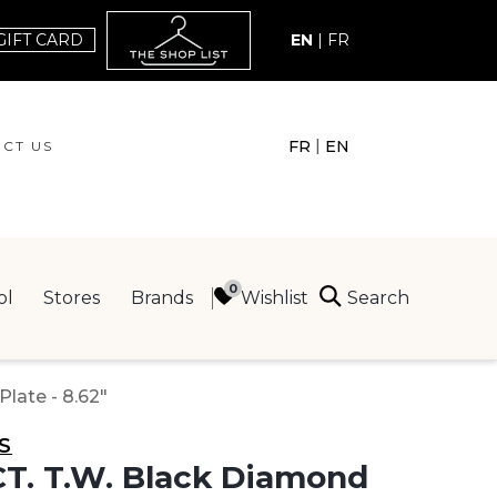
GIFT CARD
EN
|
FR
|
FR
EN
CT US
ACT US
Search
Wishlist
ol
Stores
Brands
ING
Plate - 8.62"
S
CT. T.W. Black Diamond