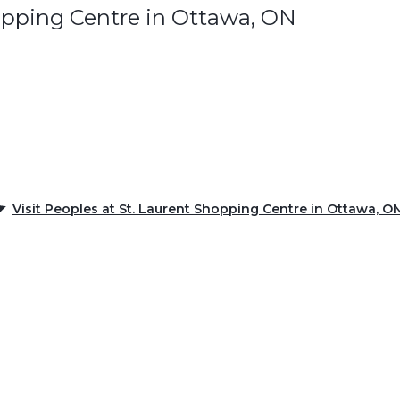
opping Centre in Ottawa, ON
Visit Peoples at St. Laurent Shopping Centre in Ottawa, O