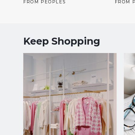
price:
price:
price:
FROM PEOPLES
FROM 
Keep Shopping