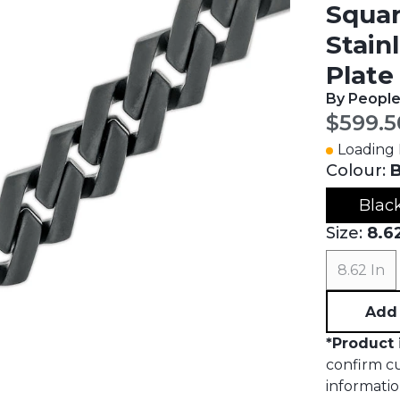
Squar
Stain
Plate 
By Peopl
Curren
$599.5
Loading I
Colour:
B
Blac
Size:
8.62
8.62 In
Add 
*
Product 
confirm cur
informatio