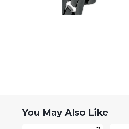
You May Also Like