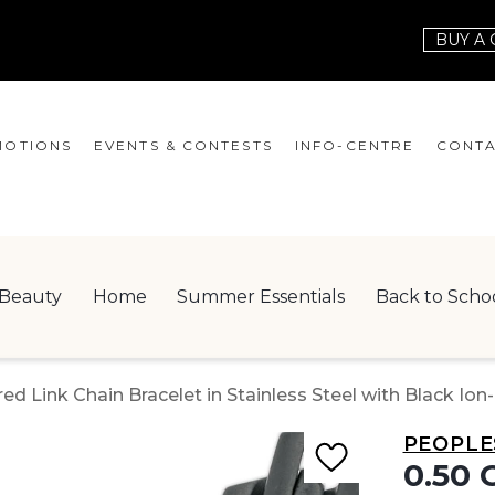
BUY A 
OTIONS
EVENTS & CONTESTS
INFO-CENTRE
CONTA
EVENTS
HOURS
CONT
CONTESTS
GIFT CARD
JOBS
Beauty
Home
Summer Essentials
Back to Scho
SERVICES
LEAS
ONEPLANET
d Link Chain Bracelet in Stainless Steel with Black Ion-
CHECK-IN!
PEOPLE
NEWSLETTER
0.50 