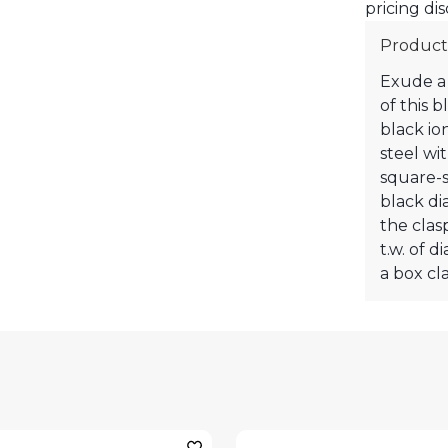
pricing dis
Product
Exude a 
of this 
black ion
steel wi
square-s
black di
the clasp
t.w. of 
a box cla