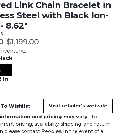
ed Link Chain Bracelet in
less Steel with Black Ion-
- 8.62"
es
t price:
Original price:
0
$1,199.00
nventory...
lack
k
 In
Visit retailer's website
To Wishlist
information and pricing may vary
- to
rent pricing, availability, shipping, and return
n please contact Peoples. In the event of a