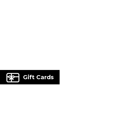
Gift Cards