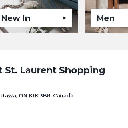
New In
Men
 St. Laurent Shopping
 Ottawa, ON K1K 3B8, Canada