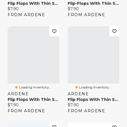
Flip Flops With Thin Straps
Flip-Flops With Thin Straps
Current price:
Current price:
$7.90
$7.90
FROM ARDENE
FROM ARDENE
Loading Inventory...
Loading Inventory...
ARDENE
ARDENE
Flip Flops With Thin Straps
Flip Flops With Thin Straps
Current price:
Current price:
$7.90
$7.90
FROM ARDENE
FROM ARDENE