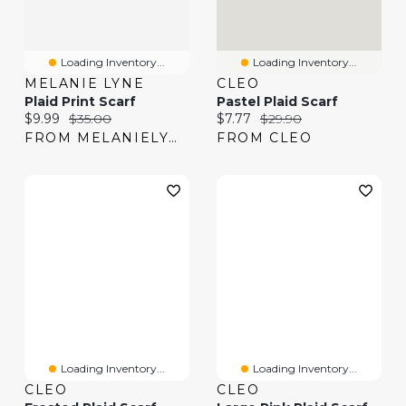
Loading Inventory...
Loading Inventory...
MELANIE LYNE
CLEO
Plaid Print Scarf
Pastel Plaid Scarf
Current price:
Original price:
Current price:
Original price:
$9.99
$35.00
$7.77
$29.90
FROM MELANIELYNE
FROM CLEO
Loading Inventory...
Loading Inventory...
CLEO
CLEO