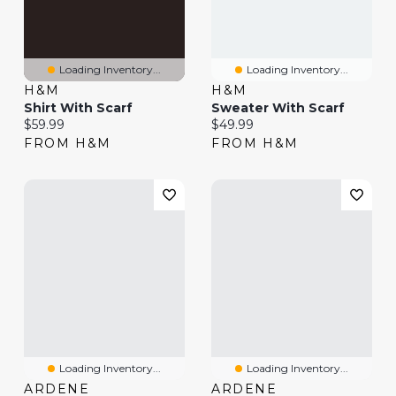
Loading Inventory...
Loading Inventory...
H&M
H&M
Shirt With Scarf
Sweater With Scarf
Current price:
Current price:
$59.99
$49.99
FROM H&M
FROM H&M
Loading Inventory...
Loading Inventory...
ARDENE
ARDENE