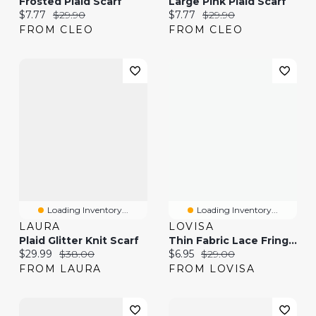
Frosted Plaid Scarf
Large Pink Plaid Scarf
Current price:
Original price:
Current price:
Original price:
$7.77
$29.90
$7.77
$29.90
FROM CLEO
FROM CLEO
Loading Inventory...
Loading Inventory...
LAURA
LOVISA
Plaid Glitter Knit Scarf
Thin Fabric Lace Fringe Scarf
Current price:
Original price:
Current price:
Original price:
$29.99
$38.00
$6.95
$29.00
FROM LAURA
FROM LOVISA