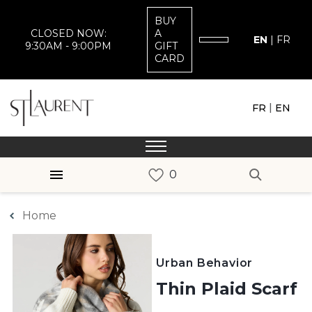
BUY
CLOSED NOW:
A
EN
|
FR
9:30AM - 9:00PM
GIFT
CARD
|
FR
EN
Home
Urban Behavior
Thin Plaid Scarf