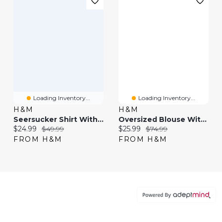
Loading Inventory...
Loading Inventory...
H&M
H&M
Seersucker Shirt With Scarf
Oversized Blouse With Scarf
Current price:
Original price:
Current price:
Original price:
$24.99
$49.99
$25.99
$74.99
FROM H&M
FROM H&M