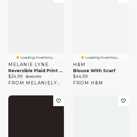
Loading Inventory...
Loading Inventory...
MELANIE LYNE
H&M
Reversible Plaid Print Rose Detail Scarf
Blouse With Scarf
Current price:
Original price:
Current price:
$34.99
$48.00
$44.99
FROM MELANIELYNE
FROM H&M