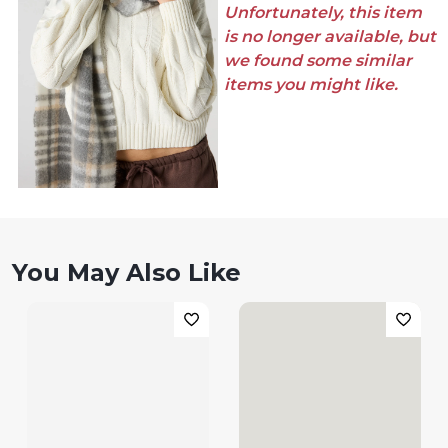
Unfortunately, this item
is no longer available, but
we found some similar
items you might like.
You May Also Like