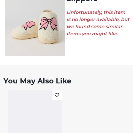
Unfortunately, this item
is no longer available, but
we found some similar
items you might like.
You May Also Like