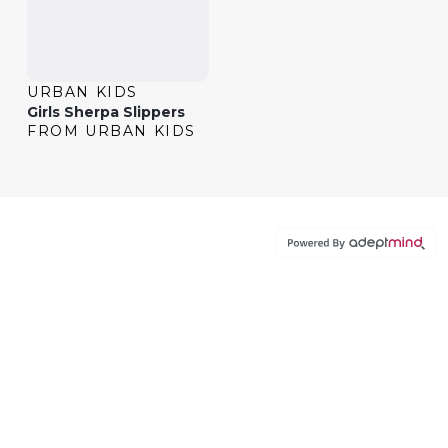
URBAN KIDS
Girls Sherpa Slippers
FROM URBAN KIDS