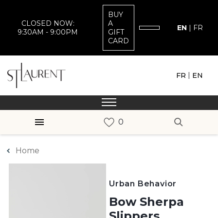
BUY
CLOSED NOW:
A
EN
|
FR
9:30AM - 9:00PM
GIFT
CARD
|
FR
EN
Home
Urban Behavior
Bow Sherpa
Slippers